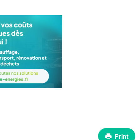
Print