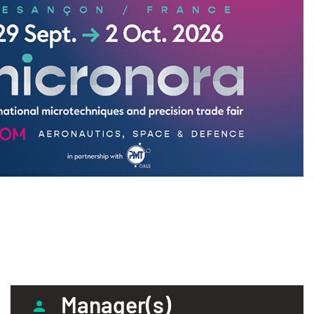
Manager(s)