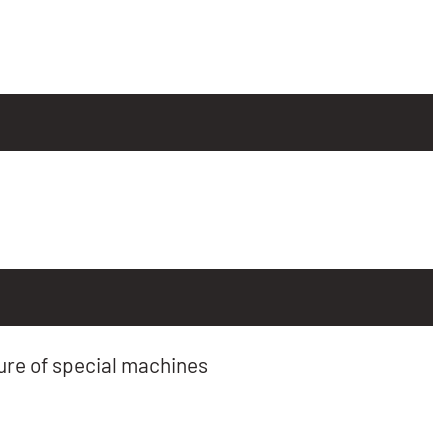
re of special machines