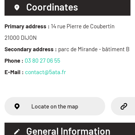
Coordinates
Primary address :
14 rue Pierre de Coubertin
21000 DIJON
Secondary address :
parc de Mirande - bâtiment B
Phone :
03 80 27 06 55
E-Mail :
contact@5ata.fr
Locate on the map
General Information