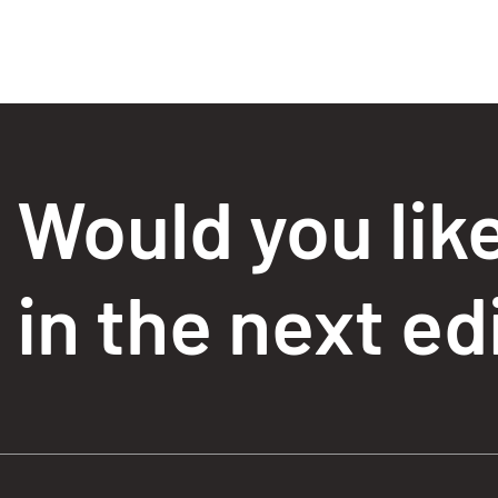
Would you lik
in the next ed