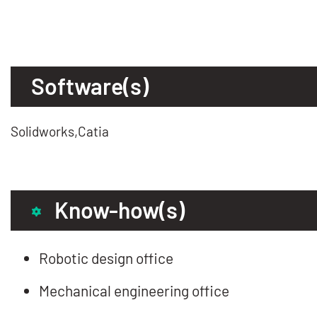
Software(s)
Solidworks,Catia
Know-how(s)
Robotic design office
Mechanical engineering office