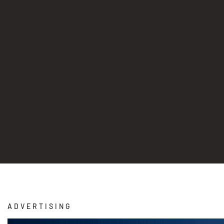
ADVERTISING