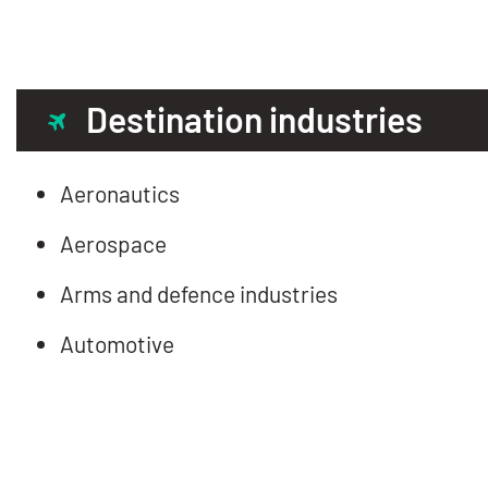
Destination industries
Aeronautics
Aerospace
Arms and defence industries
Automotive