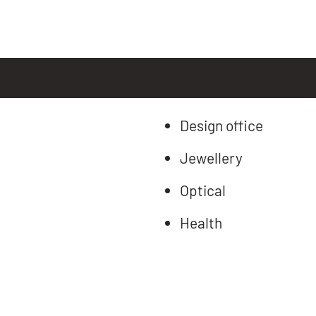
Design office
Jewellery
Optical
Health