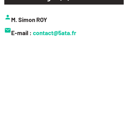
M. Simon ROY
E-mail :
contact@5ata.fr