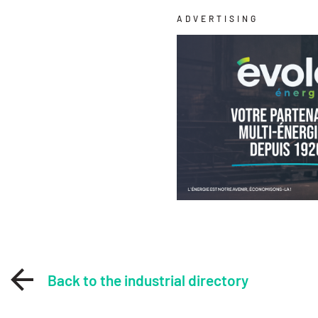
ADVERTISING
Back to the industrial directory