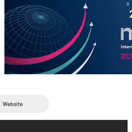
Website