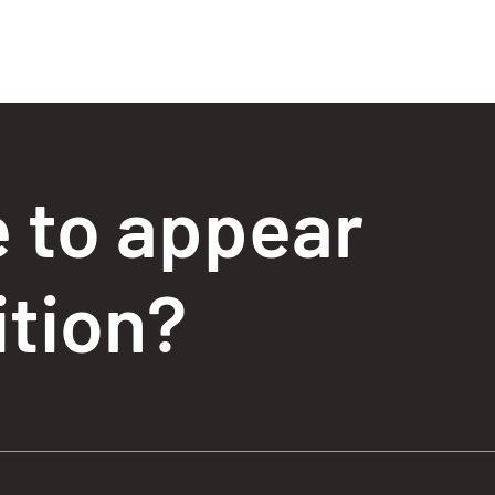
e to appear
ition?