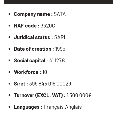
Company name :
5ATA
NAF code :
3320C
Juridical status :
SARL
Date of creation :
1995
Social capital :
41 127€
Workforce :
10
Siret :
399 845 015 00029
Turnover (EXCL. VAT) :
1 500 000€
Languages :
Français,Anglais