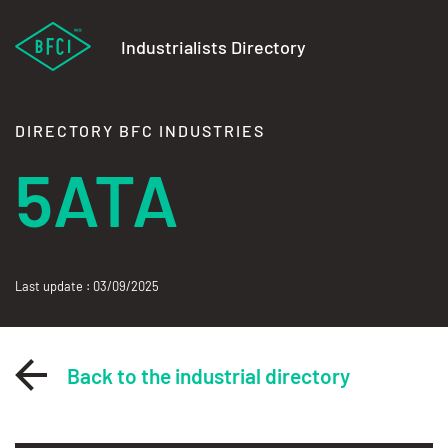
Industrialists Directory
DIRECTORY BFC INDUSTRIES
5ATA
Last update : 03/09/2025
Back to the industrial directory