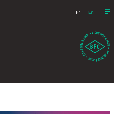
Fr
En