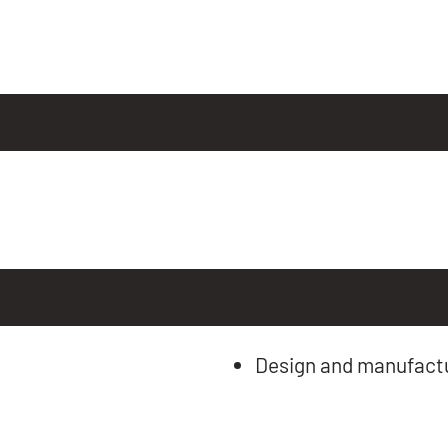
Design and manufactu