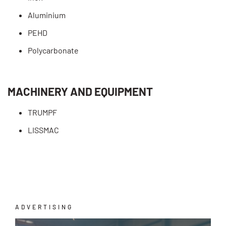
Aluminium
PEHD
Polycarbonate
MACHINERY AND EQUIPMENT
TRUMPF
LISSMAC
ADVERTISING