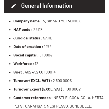
General Information
Company name :
A. SIMARD METALINOX
NAF code :
2511Z
Juridical status :
SARL
Date of creation :
1972
Social capital :
61 000€
Workforce :
12
Siret :
402 452 601 00014
Turnover (EXCL. VAT) :
2 500 000€
Turnover Export (EXCL. VAT) :
100 000€
Customer references :
NESTLE, COCA-COLA, HERTA,
PEPSI, CARAMBAR, NESPRESSO, BONDUELLE,