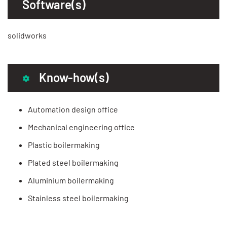
Software(s)
solidworks
Know-how(s)
Automation design office
Mechanical engineering office
Plastic boilermaking
Plated steel boilermaking
Aluminium boilermaking
Stainless steel boilermaking