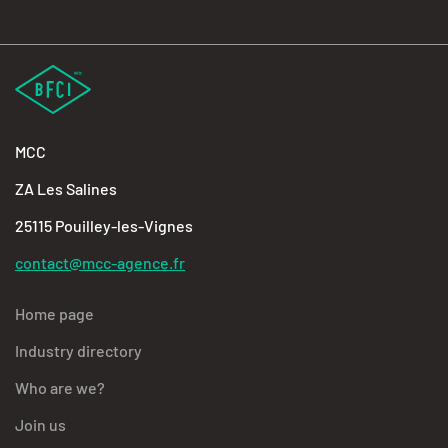
MCC
ZA Les Salines
25115 Pouilley-les-Vignes
contact@mcc-agence.fr
Home page
Industry directory
Who are we?
Join us