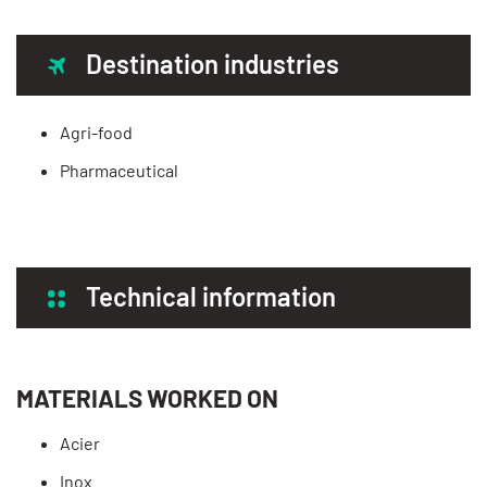
Destination industries
Agri-food
Pharmaceutical
Technical information
MATERIALS WORKED ON
Acier
Inox