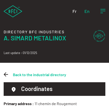
Fr
En
DIRECTORY BFC INDUSTRIES
A. SIMARD METALINOX
Last update : 01/12/2025
Back to the industrial directory
Coordinates
Primary address :
11 chemin de Rougemont