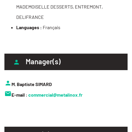
MADEMOISELLE DESSERTS, ENTREMONT,
DELIFRANCE
Languages :
Français
Manager(s)
M. Baptiste SIMARD
E-mail :
commercial@metalinox.fr