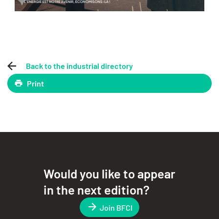
Back to the industrial directory
Print
Would you like to appear
in the next edition?
Join BFCI