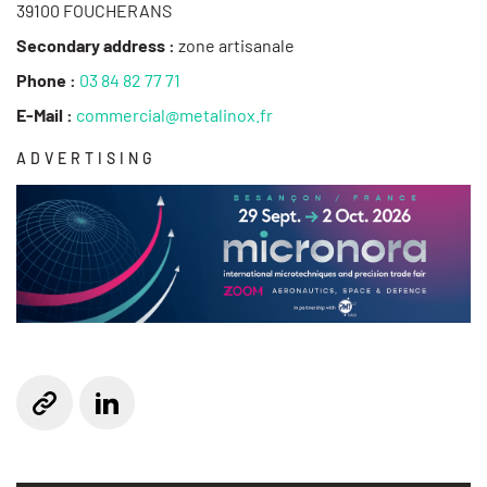
39100 FOUCHERANS
Secondary address :
zone artisanale
Phone :
03 84 82 77 71
E-Mail :
commercial@metalinox.fr
ADVERTISING
Linkedin
Website