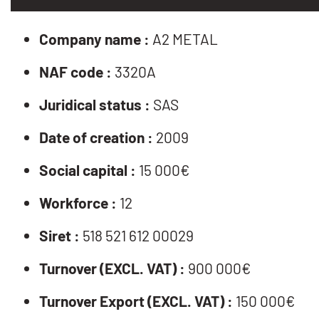
Company name :
A2 METAL
NAF code :
3320A
Juridical status :
SAS
Date of creation :
2009
Social capital :
15 000€
Workforce :
12
Siret :
518 521 612 00029
Turnover (EXCL. VAT) :
900 000€
Turnover Export (EXCL. VAT) :
150 000€