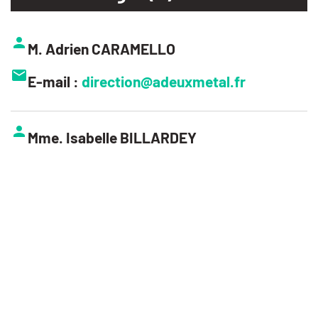
M. Adrien CARAMELLO
E-mail :
direction@adeuxmetal.fr
Mme. Isabelle BILLARDEY