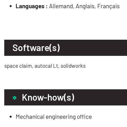
Languages :
Allemand, Anglais, Français
Software(s)
space claim, autocal Lt, solidworks
Know-how(s)
Mechanical engineering office