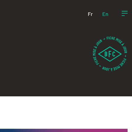
Fr
En