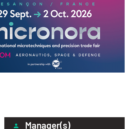
Manager(s)