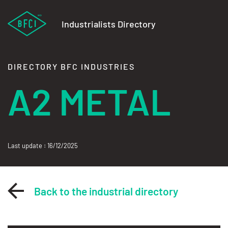
Industrialists Directory
DIRECTORY BFC INDUSTRIES
A2 METAL
Last update : 16/12/2025
Back to the industrial directory