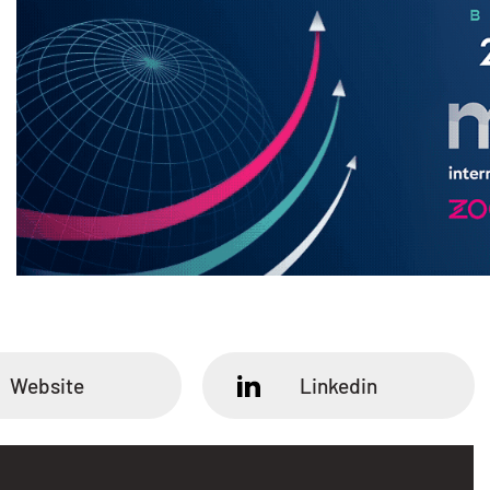
Website
Linkedin