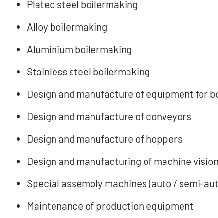
Plated steel boilermaking
Alloy boilermaking
Aluminium boilermaking
Stainless steel boilermaking
Design and manufacture of equipment for b
Design and manufacture of conveyors
Design and manufacture of hoppers
Design and manufacturing of machine vision
Special assembly machines (auto / semi-aut
Maintenance of production equipment