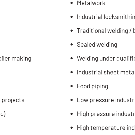
Metalwork
Industrial locksmithi
Traditional welding / 
Sealed welding
oiler making
Welding under qualifi
Industrial sheet meta
Food piping
 projects
Low pressure industri
o)
High pressure industr
High temperature indu