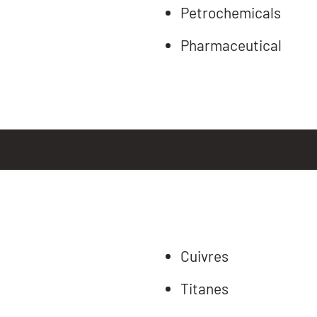
Petrochemicals
Pharmaceutical
Cuivres
Titanes