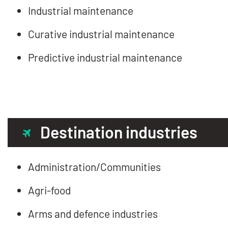
Industrial maintenance
Curative industrial maintenance
Predictive industrial maintenance
Destination industries
Administration/Communities
Agri-food
Arms and defence industries