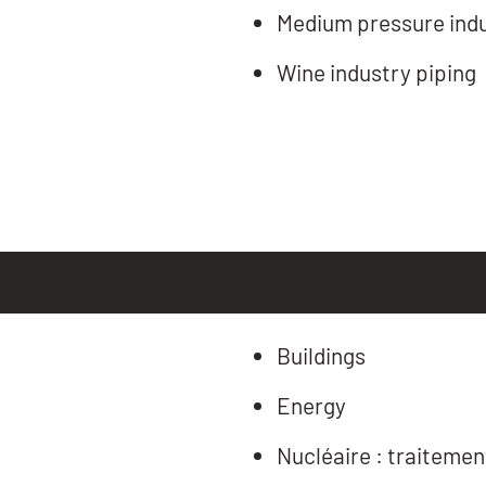
Medium pressure indus
Wine industry piping
Buildings
Energy
Nucléaire : traitemen