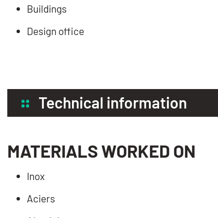
Buildings
Design office
Technical information
MATERIALS WORKED ON
Inox
Aciers