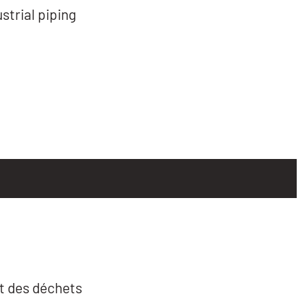
trial piping
t des déchets