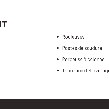
NT
Rouleuses
Postes de soudure
Perceuse à colonne
Tonneaux d'ébavurag