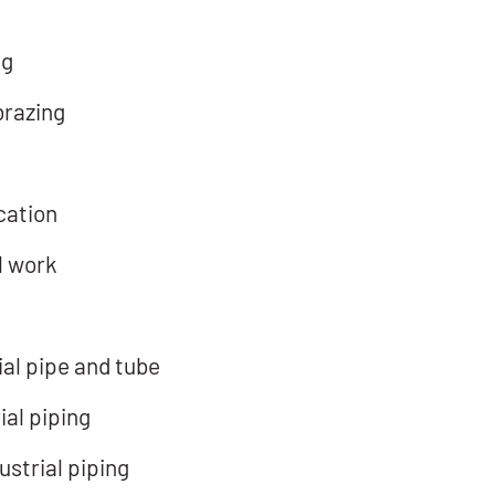
ng
brazing
cation
l work
al pipe and tube
ial piping
strial piping