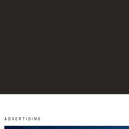
ADVERTISING