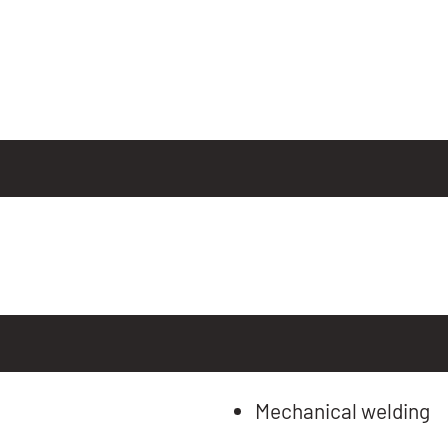
Mechanical welding