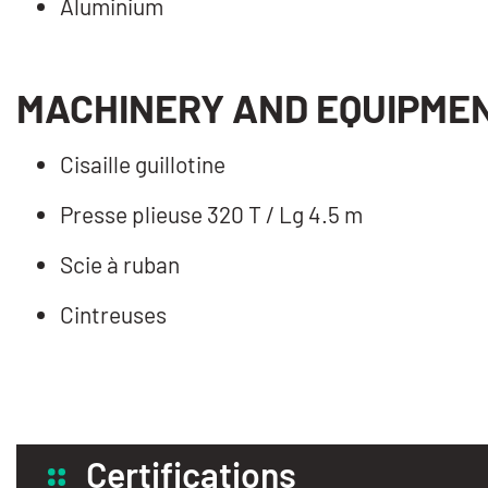
Aluminium
MACHINERY AND EQUIPME
Cisaille guillotine
Presse plieuse 320 T / Lg 4.5 m
Scie à ruban
Cintreuses
Certifications