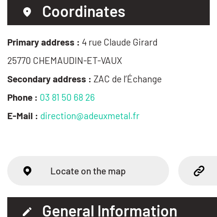
Coordinates
Primary address :
4 rue Claude Girard
25770 CHEMAUDIN-ET-VAUX
Secondary address :
ZAC de l’Échange
Phone :
03 81 50 68 26
E-Mail :
direction@adeuxmetal.fr
Locate on the map
General Information