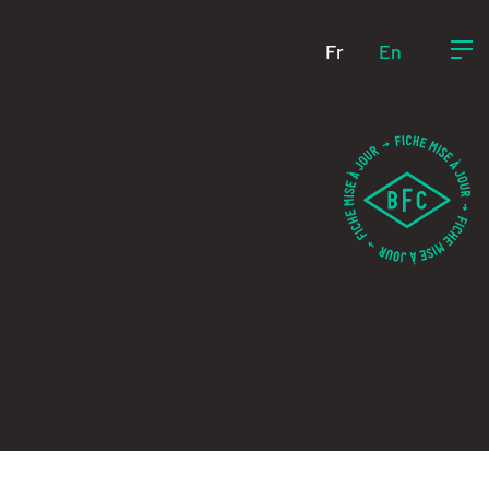
Fr
En