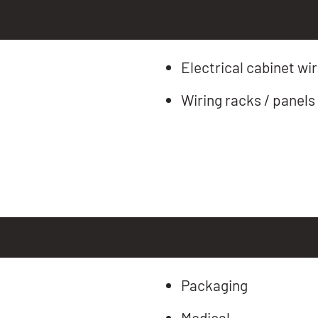
Electrical cabinet wir
Wiring racks / panels
Packaging
Medical