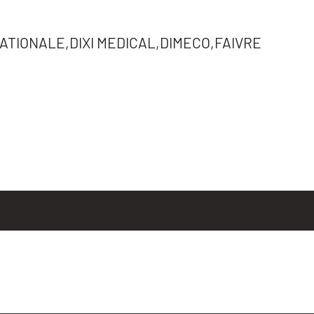
TIONALE,DIXI MEDICAL,DIMECO,FAIVRE