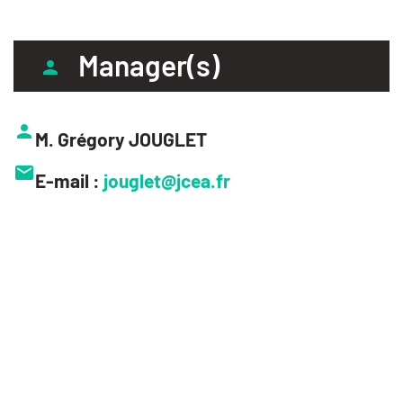
Manager(s)
M. Grégory JOUGLET
E-mail :
jouglet@jcea.fr