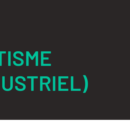
TISME
USTRIEL)