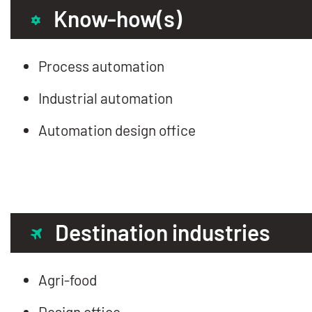
Know-how(s)
Process automation
Industrial automation
Automation design office
Destination industries
Agri-food
Design office