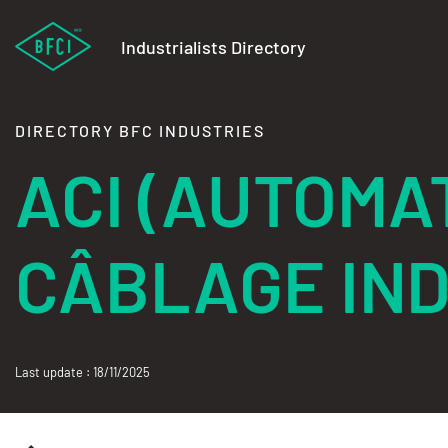
Industrialists Directory
DIRECTORY BFC INDUSTRIES
ACI (AUTOMA
CÂBLAGE IND
Last update : 18/11/2025