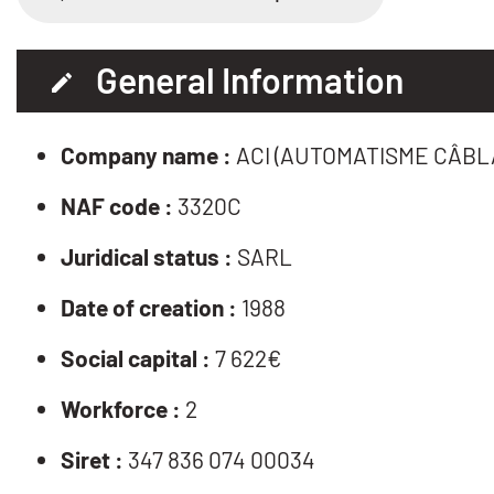
General Information
Company name :
ACI (AUTOMATISME CÂBL
NAF code :
3320C
Juridical status :
SARL
Date of creation :
1988
Social capital :
7 622€
Workforce :
2
Siret :
347 836 074 00034