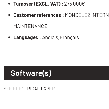
Turnover (EXCL. VAT) :
275 000€
Customer references :
MONDELEZ INTERNA
MAINTENANCE
Languages :
Anglais,Français
Software(s)
SEE ELECTRICAL EXPERT