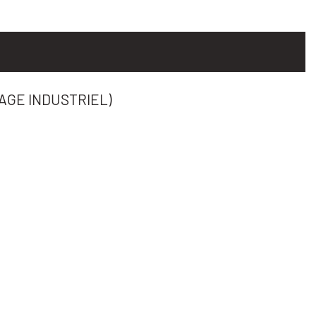
AGE INDUSTRIEL)