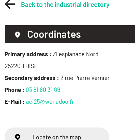
Back to the industrial directory
Coordinates
Primary address :
ZI esplanade Nord
25220 THISE
Secondary address :
2 rue Pierre Vernier
Phone :
03 81 80 31 66
E-Mail :
aci25@wanadoo.fr
Locate on the map