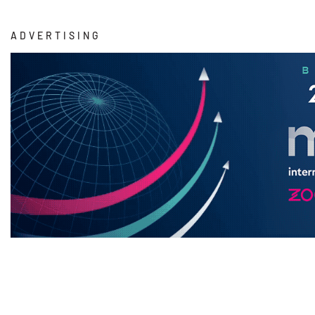
ADVERTISING