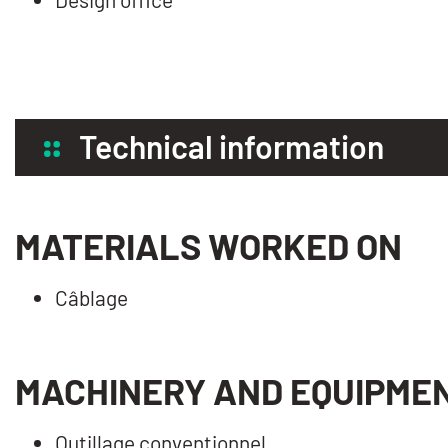
Technical information
MATERIALS WORKED ON
Câblage
MACHINERY AND EQUIPME
Outillage conventionnel