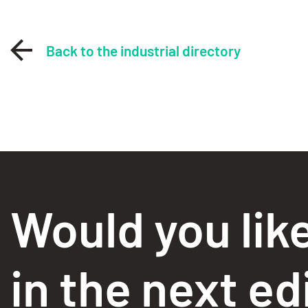
Back to the industrial directory
Would you lik
in the next ed