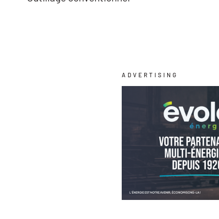
ADVERTISING