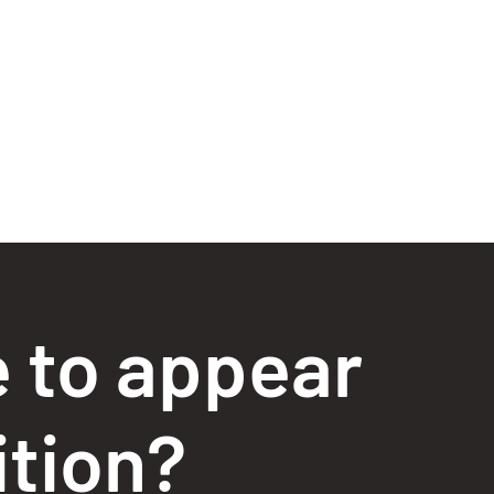
e to appear
ition?