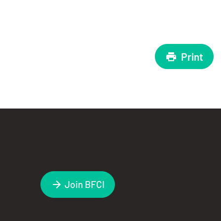
Print
Join BFCI