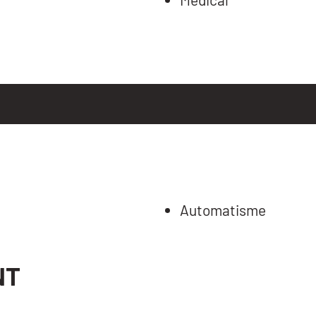
Automatisme
NT