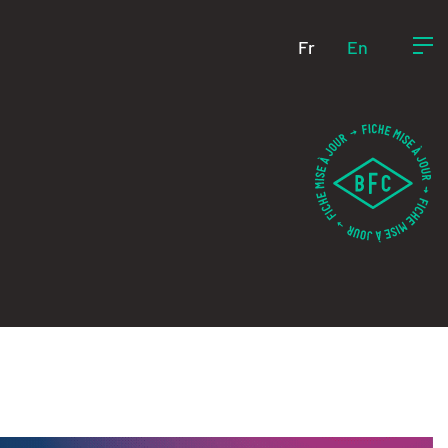
Fr
En