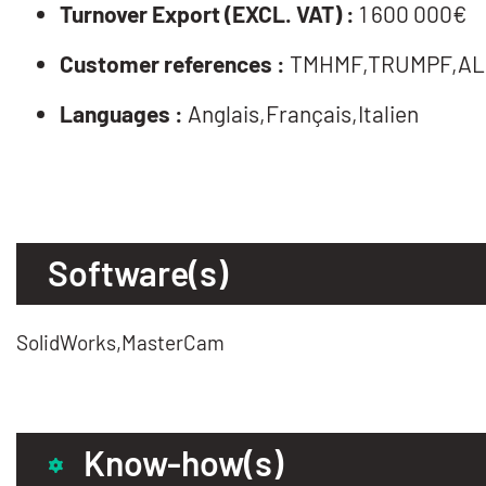
Turnover Export (EXCL. VAT) :
1 600 000€
Customer references :
TMHMF,TRUMPF,AL
Languages :
Anglais,Français,Italien
Software(s)
SolidWorks,MasterCam
Know-how(s)