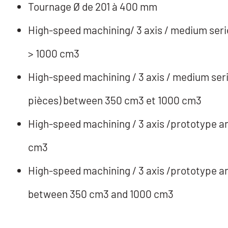
Tournage Ø de 201 à 400 mm
High-speed machining/ 3 axis / medium serie
> 1000 cm3
High-speed machining / 3 axis / medium seri
pièces) between 350 cm3 et 1000 cm3
High-speed machining / 3 axis /prototype and
cm3
High-speed machining / 3 axis /prototype and
between 350 cm3 and 1000 cm3