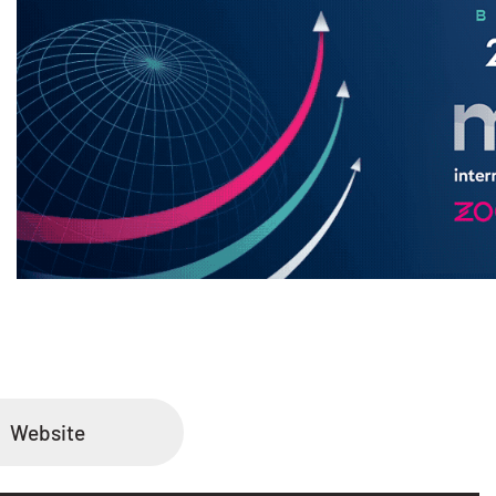
Website