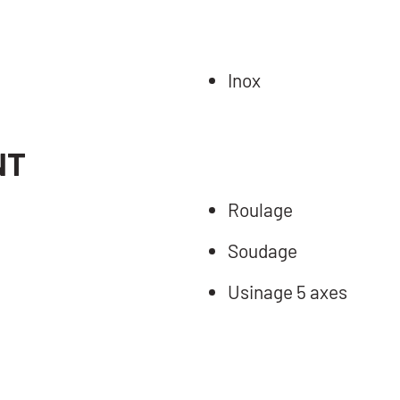
Inox
NT
Roulage
Soudage
Usinage 5 axes