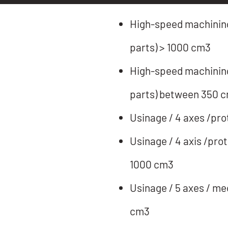
High-speed machining 
parts) > 1000 cm3
High-speed machining 
parts) between 350 
Usinage / 4 axes /pro
Usinage / 4 axis /pro
1000 cm3
Usinage / 5 axes / me
cm3