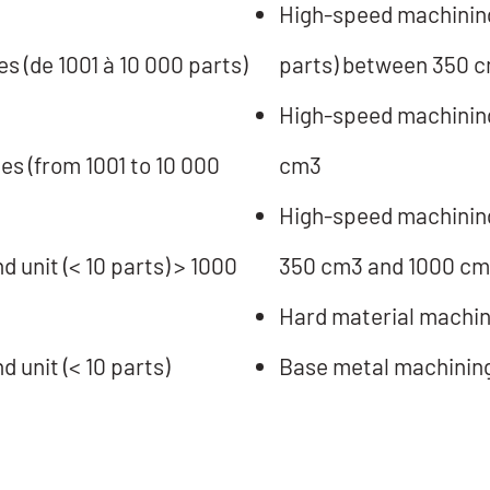
High-speed machining 
s (de 1001 à 10 000 parts)
parts) between 350 
High-speed machining/
es (from 1001 to 10 000
cm3
High-speed machining 
 unit (< 10 parts) > 1000
350 cm3 and 1000 c
Hard material machin
 unit (< 10 parts)
Base metal machinin