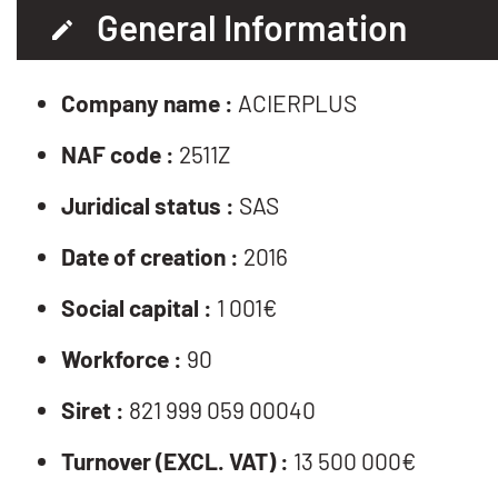
General Information
Company name :
ACIERPLUS
NAF code :
2511Z
Juridical status :
SAS
Date of creation :
2016
Social capital :
1 001€
Workforce :
90
Siret :
821 999 059 00040
Turnover (EXCL. VAT) :
13 500 000€