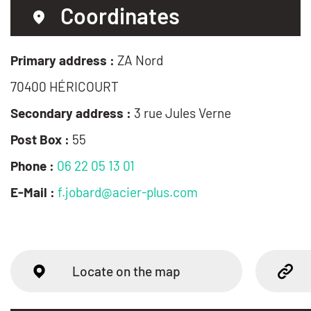
Coordinates
Primary address :
ZA Nord
70400 HÉRICOURT
Secondary address :
3 rue Jules Verne
Post Box :
55
Phone :
06 22 05 13 01
E-Mail :
f.jobard@acier-plus.com
Locate on the map