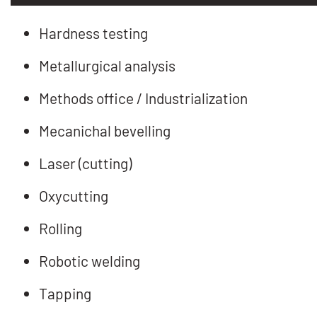
Hardness testing
Metallurgical analysis
Methods office / Industrialization
Mecanichal bevelling
Laser (cutting)
Oxycutting
Rolling
Robotic welding
Tapping