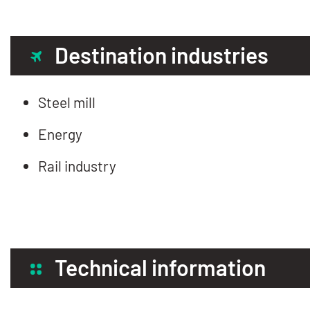
Destination industries
Steel mill
Energy
Rail industry
Technical information