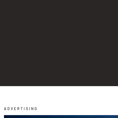
ADVERTISING