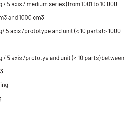
/ 5 axis / medium series (from 1001 to 10 000
cm3 and 1000 cm3
 5 axis /prototype and unit (< 10 parts) > 1000
/ 5 axis /prototye and unit (< 10 parts) between
m3
ing
g