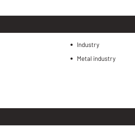
Industry
Metal industry