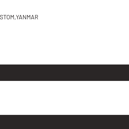
STOM,YANMAR