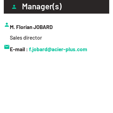
Manager(s)
M. Florian JOBARD
Sales director
E-mail :
f.jobard@acier-plus.com