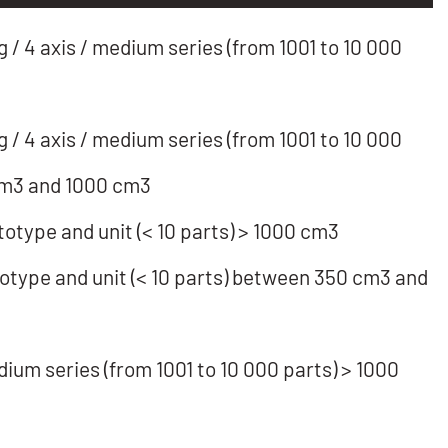
/ 4 axis / medium series (from 1001 to 10 000
/ 4 axis / medium series (from 1001 to 10 000
cm3 and 1000 cm3
totype and unit (< 10 parts) > 1000 cm3
totype and unit (< 10 parts) between 350 cm3 and
dium series (from 1001 to 10 000 parts) > 1000