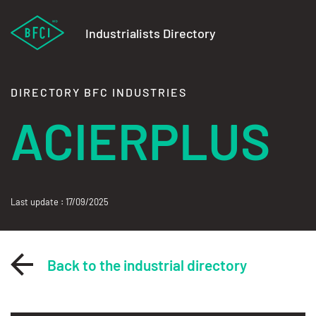
Industrialists Directory
DIRECTORY BFC INDUSTRIES
ACIERPLUS
Last update : 17/09/2025
Back to the industrial directory