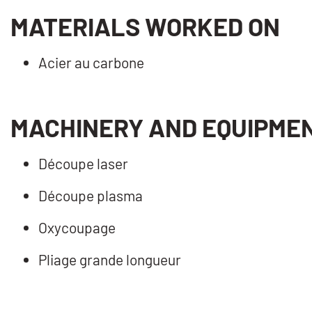
MATERIALS WORKED ON
Acier au carbone
MACHINERY AND EQUIPME
Découpe laser
Découpe plasma
Oxycoupage
Pliage grande longueur