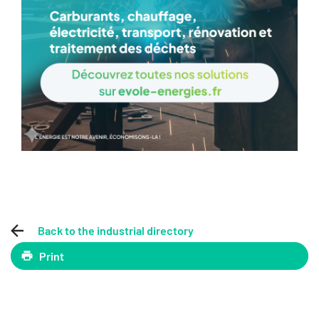
Back to the industrial directory
Print