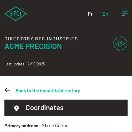
Fr
En
DIRECTORY BFC INDUSTRIES
ACME PRÉCISION
Last update : 21/10/2025
Back to the industrial directory
Coordinates
Primary address :
21 rue Carion