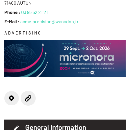
71400 AUTUN
Phone :
03 85 52 21 21
E-Mail :
acme.precision@wanadoo.fr
ADVERTISING
Locate on the map
Website
General Information