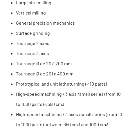
Large size milling
Vertical milling
General precision mechanics
Surface grinding
Tournage 2 axes
Tournage 3 axes
Tournage Ø de 20 à 200 mm
Tournage Ø de 201 à 400 mm
Prototypical and unit latheturning (< 10 parts)
High-speed machining / 3 axis /small series (from 10
to 1000 parts) < 350 cm3
High-speed machining / 3 axes /small series (from 10
to 1000 parts) between 350 cm3 and 1000 cm3