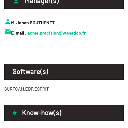
Manager(s)
M. Johan BOUTHENET
E-mail :
acme.precision@wanadoo.fr
Software(s)
SURFCAM,EBP,ESPRIT
Know-how(s)