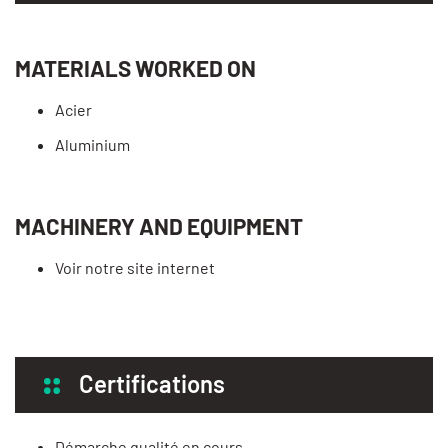
MATERIALS WORKED ON
Acier
Aluminium
MACHINERY AND EQUIPMENT
Voir notre site internet
Certifications
Démarche qualité en cours