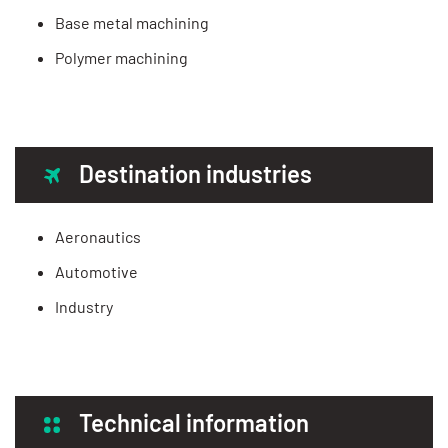
Base metal machining
Polymer machining
Destination industries
Aeronautics
Automotive
Industry
Technical information