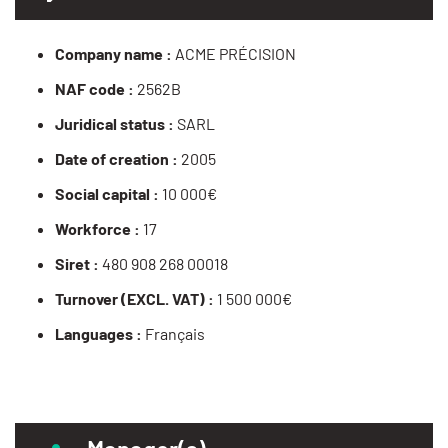
Company name :
ACME PRÉCISION
NAF code :
2562B
Juridical status :
SARL
Date of creation :
2005
Social capital :
10 000€
Workforce :
17
Siret :
480 908 268 00018
Turnover (EXCL. VAT) :
1 500 000€
Languages :
Français