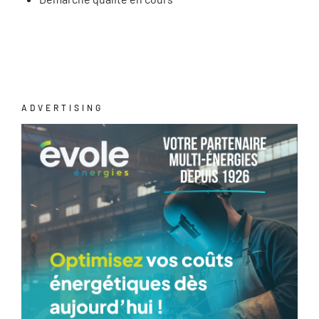
ADVERTISING