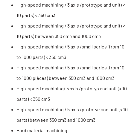
High-speed machining / 3 axis /prototype and unit (<
10 parts) < 350 cm3
High-speed machining / 3 axis /prototype and unit (<
10 parts) between 350 cm3 and 1000 cm3
High-speed machining / 5 axis /small series (from 10
to 1000 parts) < 350 cm3
High-speed machining / 5 axis /small series (from 10
to 1000 pièces) between 350 cm3 and 1000 cm3
High-speed machining/ 5 axis /prototyp and unit (< 10
parts) < 350 cm3
High-speed machining / 5 axis /prototye and unit (< 10
parts) between 350 cm3 and 1000 cm3
Hard material machining