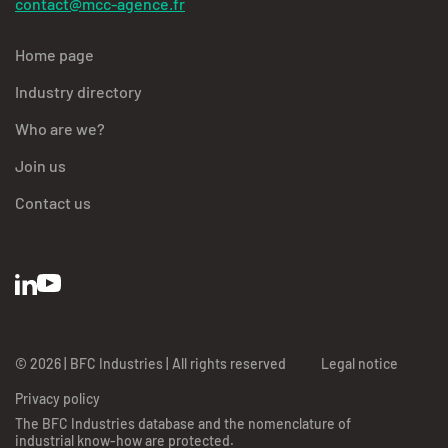
contact@mcc-agence.fr
Home page
Industry directory
Who are we?
Join us
Contact us
© 2026 | BFC Industries | All rights reserved
Legal notice
Privacy policy
The BFC Industries database and the nomenclature of
industrial know-how are protected.