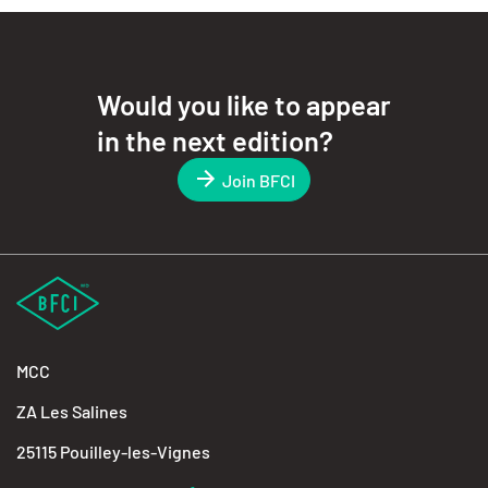
Would you like to appear
in the next edition?
Join BFCI
MCC
ZA Les Salines
25115 Pouilley-les-Vignes