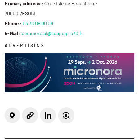
Primary address :
4 rue Isle de Beauchaine
70000 VESOUL
Phone :
03 70 08 00 09
E-Mail :
commercial@adapeipro70.fr
ADVERTISING
Locate on the map
Linkedin
Website
Job offer(s)