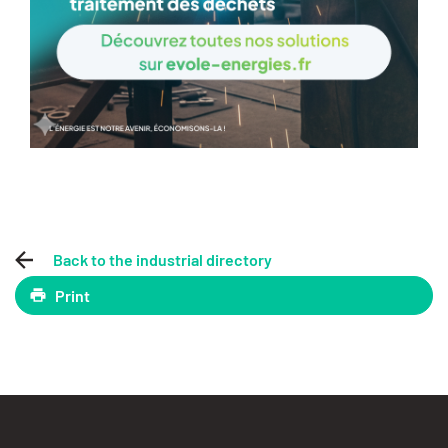
Back to the industrial directory
Print