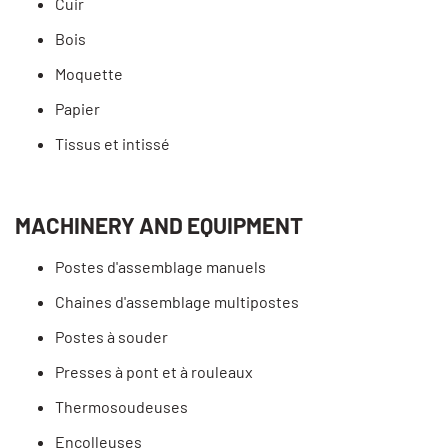
Cuir
Bois
Moquette
Papier
Tissus et intissé
MACHINERY AND EQUIPMENT
Postes d'assemblage manuels
Chaines d'assemblage multipostes
Postes à souder
Presses à pont et à rouleaux
Thermosoudeuses
Encolleuses