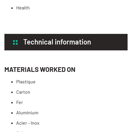
Health
Technical information
MATERIALS WORKED ON
Plastique
Carton
Fer
Aluminium
Acier - Inox