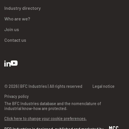
Industry directory
Who are we?
Join us
Contact us
BFC Industries
Utilise des Cookies
© 2026 | BFC Industries | All rights reserved
Legal notice
aussi !
Privacy policy
On a attendu d'être sûrs que le contenu de ce site vous intéresse avant de
The BFC Industries database and the nomenclature of
vous déranger, mais on aimerait bien vous accompagner pendant votre
industrial know-how are protected.
visite...
C'est OK pour vous ?
Click here to change your cookie preferences.
Lire les mentions légales et les conditions d'utilisation du site