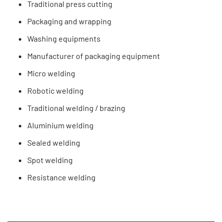
Traditional press cutting
Packaging and wrapping
Washing equipments
Manufacturer of packaging equipment
Micro welding
Robotic welding
Traditional welding / brazing
Aluminium welding
Sealed welding
Spot welding
Resistance welding