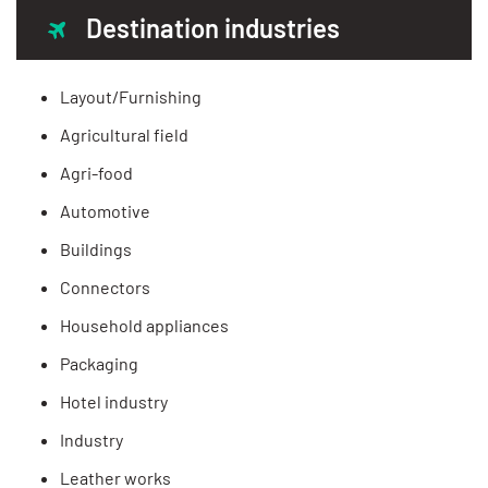
Destination industries
Layout/Furnishing
Agricultural field
Agri-food
Automotive
Buildings
Connectors
Household appliances
Packaging
Hotel industry
Industry
Leather works