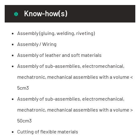
Know-how(s)
Assembly (gluing, welding, riveting)
Assembly / Wiring
Assembly of leather and soft materials
Assembly of sub-assemblies, electromechanical,
mechatronic, mechanical assemblies with a volume <
5cm3
Assembly of sub-assemblies, electromechanical,
mechatronic, mechanical assemblies with a volume >
50cm3
Cutting of flexible materials