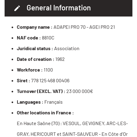
General Information
Company name :
ADAPEI PRO 70 - AGEI PRO 21
NAF code :
8810C
Juridical status :
Association
Date of creation :
1962
Workforce :
1100
Siret :
778 125 468 00406
Turnover (EXCL. VAT) :
23 000 000€
Languages :
Français
Other locations in France :
En Haute Saône (70) : VESOUL, GEVIGNEY, ARC-LES-
GRAY, HERICOURT et SAINT-SAUVEUR - En Côte d'Or