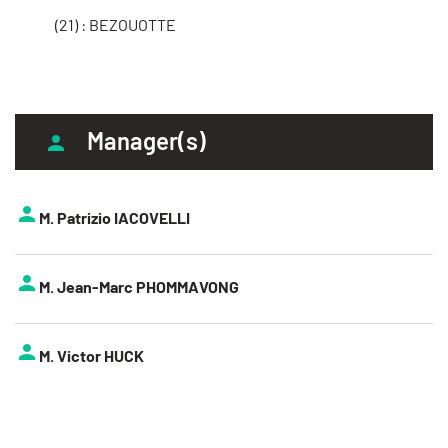
(21) : BEZOUOTTE
Manager(s)
M. Patrizio IACOVELLI
M. Jean-Marc PHOMMAVONG
M. Victor HUCK