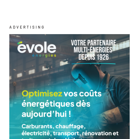
ADVERTISING