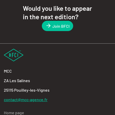
Would you like to appear
in the next edition?
Join BFCI
MCC
ZA Les Salines
25115 Pouilley-les-Vignes
contact@mcc-agence.fr
Home page