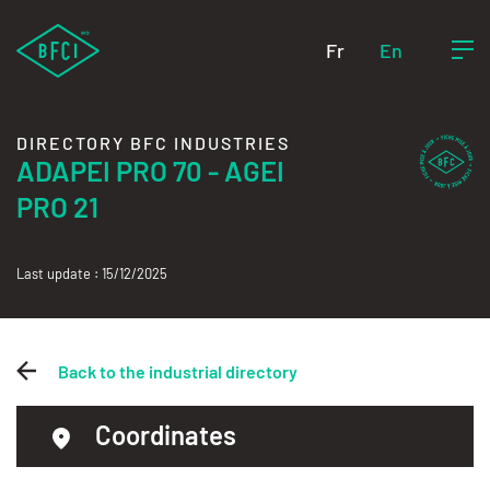
Fr
En
DIRECTORY BFC INDUSTRIES
ADAPEI PRO 70 - AGEI
PRO 21
Last update : 15/12/2025
Back to the industrial directory
Coordinates