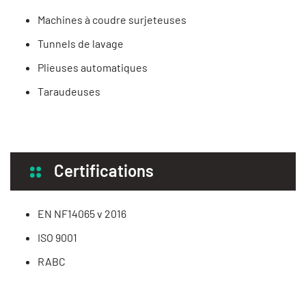
Machines à coudre surjeteuses
Tunnels de lavage
Plieuses automatiques
Taraudeuses
Certifications
EN NF14065 v 2016
ISO 9001
RABC