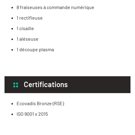
8 fraiseuses à commande numérique
1 rectifieuse
1 cisaille
1 aléseuse
1 découpe plasma
Certifications
Ecovadis Bronze (RSE)
ISO 9001 v 2015