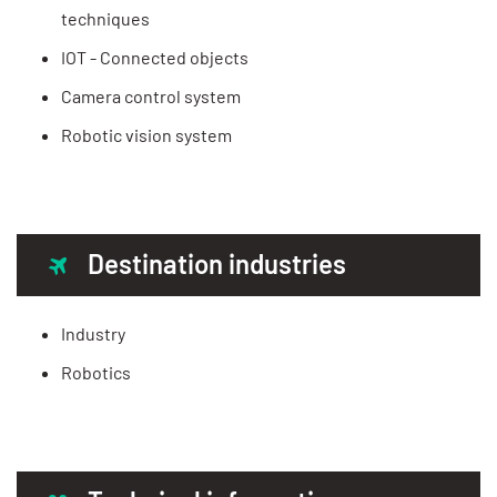
techniques
IOT - Connected objects
Camera control system
Robotic vision system
Destination industries
Industry
Robotics