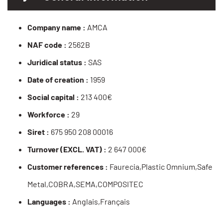
Company name :
AMCA
NAF code :
2562B
Juridical status :
SAS
Date of creation :
1959
Social capital :
213 400€
Workforce :
29
Siret :
675 950 208 00016
Turnover (EXCL. VAT) :
2 647 000€
Customer references :
Faurecia,Plastic Omnium,Safe
Metal,COBRA,SEMA,COMPOSITEC
Languages :
Anglais,Français