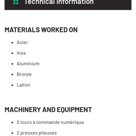
Technical information
MATERIALS WORKED ON
Acier
Inox
Aluminium
Bronze
Laiton
MACHINERY AND EQUIPMENT
2 tours à commande numérique
2 presses plieuses