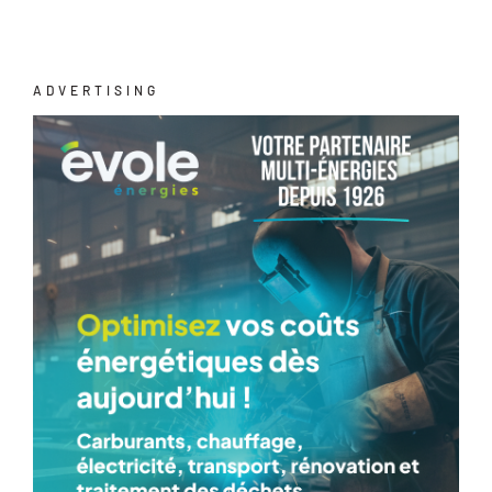
ADVERTISING