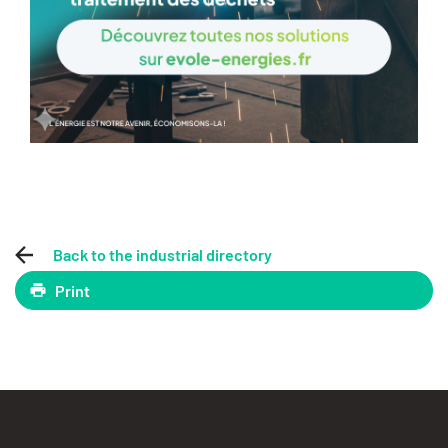
Back to the industrial directory
Print