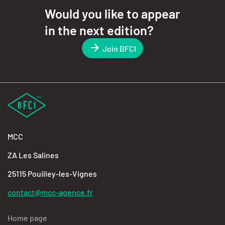
Would you like to appear
in the next edition?
Join BFCI
MCC
ZA Les Salines
25115 Pouilley-les-Vignes
contact@mcc-agence.fr
Home page