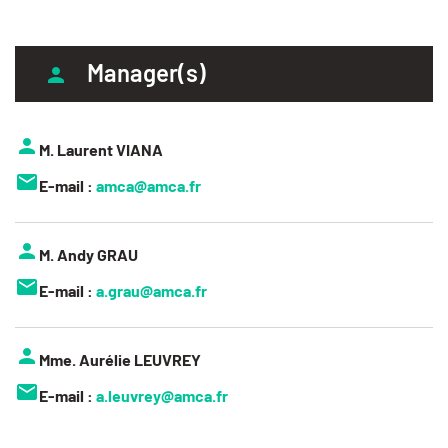
Manager(s)
M. Laurent VIANA
E-mail :
amca@amca.fr
M. Andy GRAU
E-mail :
a.grau@amca.fr
Mme. Aurélie LEUVREY
E-mail :
a.leuvrey@amca.fr