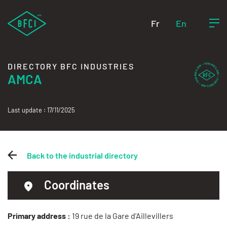
Fr
En
DIRECTORY BFC INDUSTRIES
AMCA
Last update : 17/11/2025
Back to the industrial directory
Coordinates
Primary address :
19 rue de la Gare d'Aillevillers