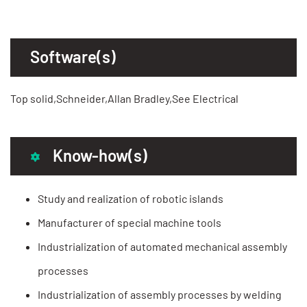
Software(s)
Top solid,Schneider,Allan Bradley,See Electrical
Know-how(s)
Study and realization of robotic islands
Manufacturer of special machine tools
Industrialization of automated mechanical assembly
processes
Industrialization of assembly processes by welding