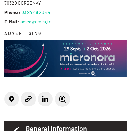
70320 CORBENAY
Phone :
03 84 49 20 44
E-Mail :
amca@amca.fr
ADVERTISING
Locate on the map
Linkedin
Website
Job offer(s)
General Information