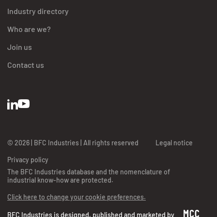
Industry directory
Who are we?
Join us
Contact us
© 2026 | BFC Industries | All rights reserved
Legal notice
Privacy policy
The BFC Industries database and the nomenclature of
industrial know-how are protected.
Click here to change your cookie preferences.
BFC Industries is designed, published and marketed by