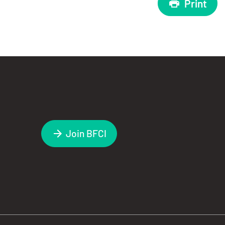
Print
Join BFCI