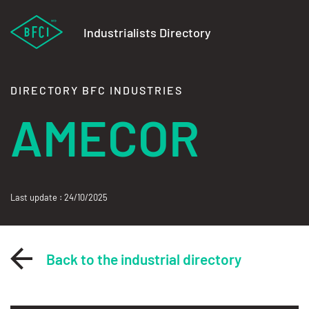
Industrialists Directory
DIRECTORY BFC INDUSTRIES
AMECOR
Last update : 24/10/2025
Back to the industrial directory