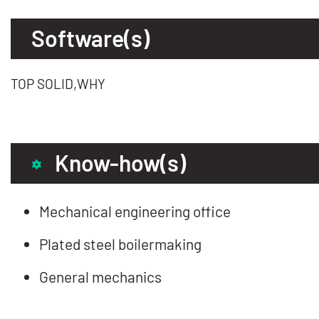
Software(s)
TOP SOLID,WHY
Know-how(s)
Mechanical engineering office
Plated steel boilermaking
General mechanics