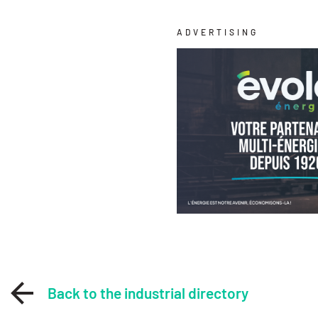
ADVERTISING
Back to the industrial directory