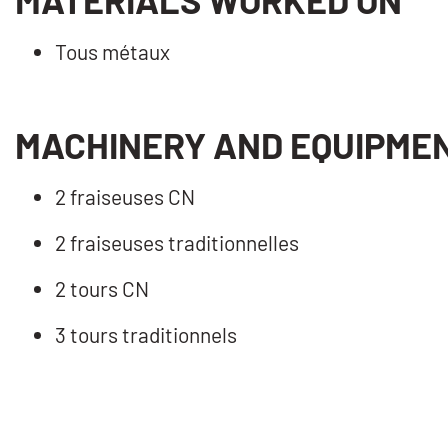
Tous métaux
MACHINERY AND EQUIPME
2 fraiseuses CN
2 fraiseuses traditionnelles
2 tours CN
3 tours traditionnels