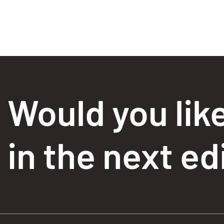
Would you lik
in the next ed