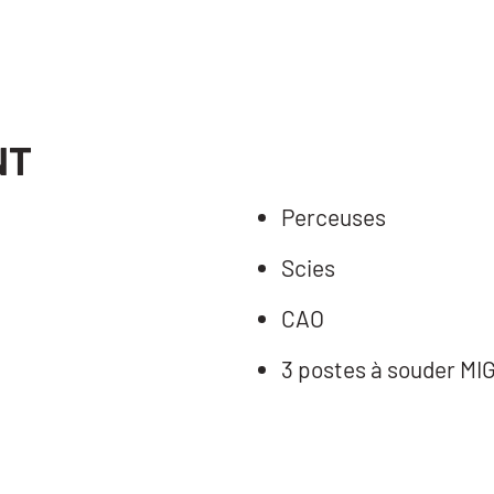
NT
Perceuses
Scies
CAO
3 postes à souder MI