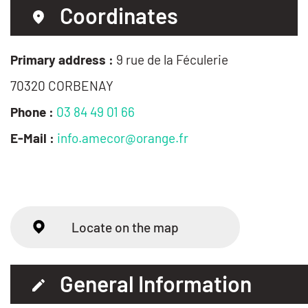
Coordinates
Primary address :
9 rue de la Féculerie
70320 CORBENAY
Phone :
03 84 49 01 66
E-Mail :
info.amecor@orange.fr
Locate on the map
General Information