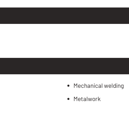
Mechanical welding
Metalwork