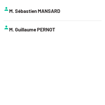
M. Sébastien MANSARD
M. Guillaume PERNOT