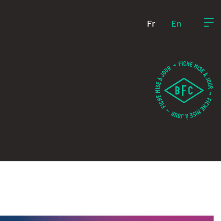
Fr
En