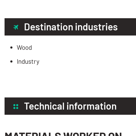
Destination industries
Wood
Industry
Technical information
MATERIALS WORKED ON