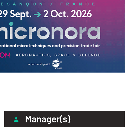
Manager(s)