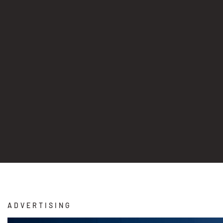
ADVERTISING