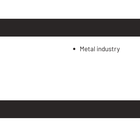
Metal industry