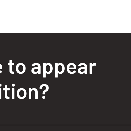
e to appear
ition?