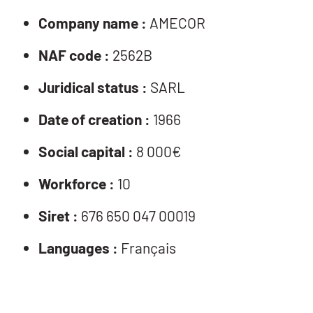
Company name :
AMECOR
NAF code :
2562B
Juridical status :
SARL
Date of creation :
1966
Social capital :
8 000€
Workforce :
10
Siret :
676 650 047 00019
Languages :
Français