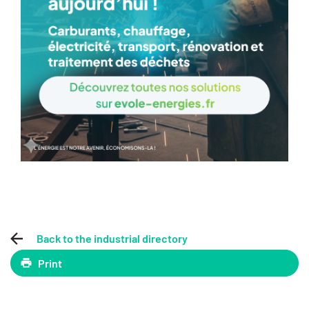
Back to the industrial directory
Print