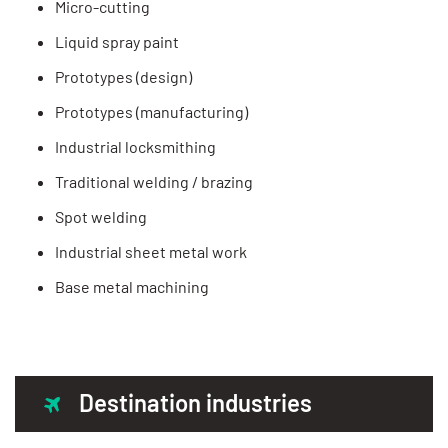
Micro-cutting
Liquid spray paint
Prototypes (design)
Prototypes (manufacturing)
Industrial locksmithing
Traditional welding / brazing
Spot welding
Industrial sheet metal work
Base metal machining
Destination industries