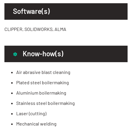
Software(s)
CLIPPER, SOLIDWORKS, ALMA
Know-how(s)
Air abrasive blast cleaning
Plated steel boilermaking
Aluminium boilermaking
Stainless steel boilermaking
Laser (cutting)
Mechanical welding