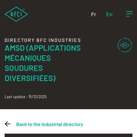
Fr
En
DIRECTORY BFC INDUSTRIES
AMSD (APPLICATIONS
MÉCANIQUES
SOUDURES
DIVERSIFIÉES)
Last update : 15/12/2025
Back to the industrial directory