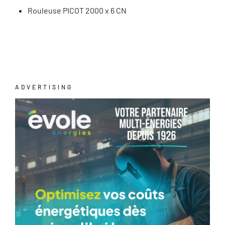
Rouleuse PICOT 2000 x 6 CN
ADVERTISING