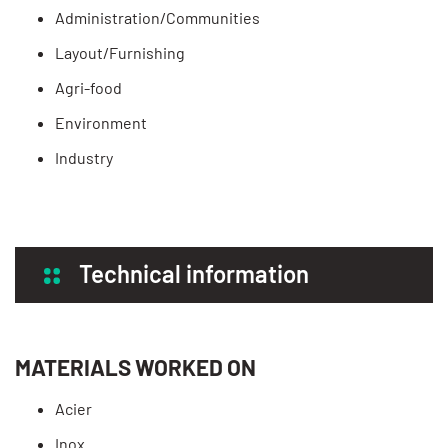
Administration/Communities
Layout/Furnishing
Agri-food
Environment
Industry
Technical information
MATERIALS WORKED ON
Acier
Inox