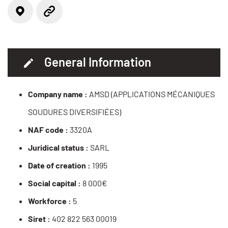
Locate on the map
Website
General Information
Company name :
AMSD (APPLICATIONS MÉCANIQUES
SOUDURES DIVERSIFIÉES)
NAF code :
3320A
Juridical status :
SARL
Date of creation :
1995
Social capital :
8 000€
Workforce :
5
Siret :
402 822 563 00019