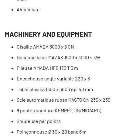
Aluminium
MACHINERY AND EQUIPMENT
Cisaille AMADA 3000 x 6 CN
Découpe laser MAZAK 1500 x 3000 4 kW
Plieuse AMADA HFE 175 T 3 m
Encocheuse angle variable 220 x 6
Table plasma 1500 x 3000 ép. 40 mm
Scie automatique ruban KASTO CN 230 x 230
8 postes soudure KEMPPI (TIG/MIG/ARC)
Soudeuse par points
Poinçonneuse Ø 30 x 20 banc 6 m