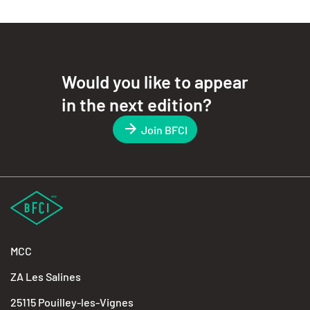
Would you like to appear
in the next edition?
Join BFCI
MCC
ZA Les Salines
25115 Pouilley-les-Vignes