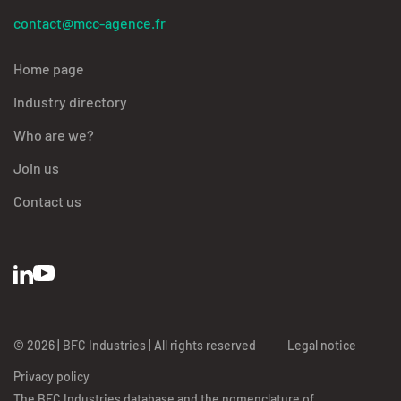
contact@mcc-agence.fr
Home page
Industry directory
Who are we?
Join us
Contact us
© 2026 | BFC Industries | All rights reserved
Legal notice
Privacy policy
The BFC Industries database and the nomenclature of