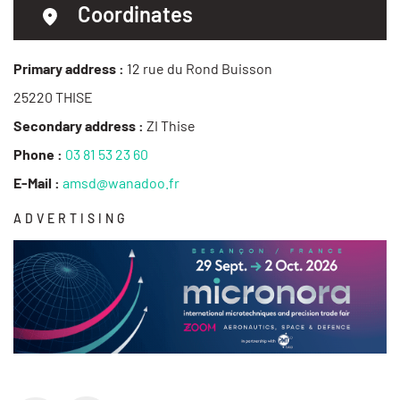
Coordinates
Primary address :
12 rue du Rond Buisson
25220 THISE
Secondary address :
ZI Thise
Phone :
03 81 53 23 60
E-Mail :
amsd@wanadoo.fr
ADVERTISING