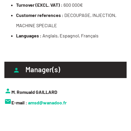
Turnover (EXCL. VAT) :
600 000€
Customer references :
DECOUPAGE, INJECTION,
MACHINE SPECIALE
Languages :
Anglais, Espagnol, Français
Manager(s)
M. Romuald GAILLARD
E-mail :
amsd@wanadoo.fr