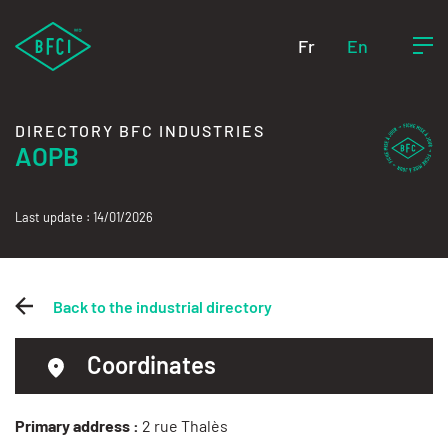
Fr
En
DIRECTORY BFC INDUSTRIES
AOPB
Last update : 14/01/2026
Back to the industrial directory
Coordinates
Primary address :
2 rue Thalès