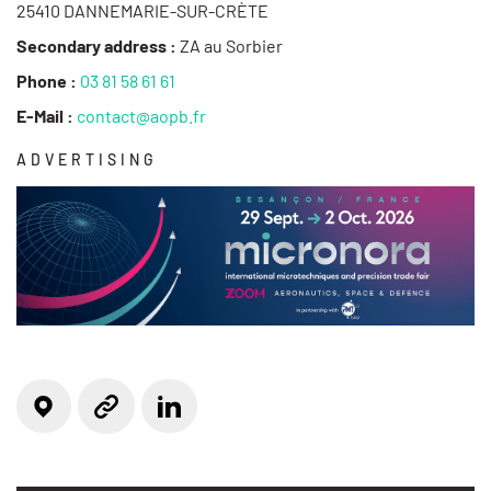
25410 DANNEMARIE-SUR-CRÈTE
Secondary address :
ZA au Sorbier
Phone :
03 81 58 61 61
E-Mail :
contact@aopb.fr
ADVERTISING
Locate on the map
Linkedin
Website