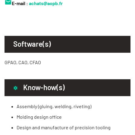
E-mail :
achats@aopb.fr
Software(s)
GPAO, CAO, CFAO
Know-how(s)
Assembly (gluing, welding, riveting)
Molding design office
Design and manufacture of precision tooling