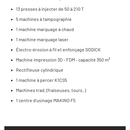
13 presses à injecter de 50 à 210 T
5 machines à tampographie
1 machine marquage à chaud
1 machine marquage laser
Électro-érosion à fil et enfonçage SODICK
Machine impression 3D - FDM - capacité 350 m³
Rectifieuse cylindrique
1 machine à percer K1CS5
Machines trad. (fraiseuses, tours..)
1 centre d'usinage MAKINO F5