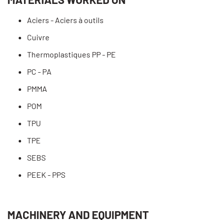
Aciers - Aciers à outils
Cuivre
Thermoplastiques PP - PE
PC - PA
PMMA
POM
TPU
TPE
SEBS
PEEK - PPS
MACHINERY AND EQUIPMENT