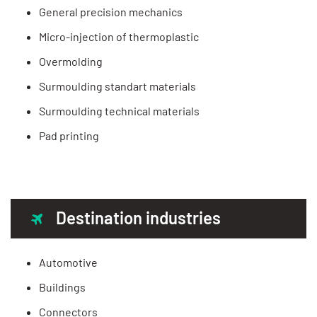
General precision mechanics
Micro-injection of thermoplastic
Overmolding
Surmoulding standart materials
Surmoulding technical materials
Pad printing
Destination industries
Automotive
Buildings
Connectors