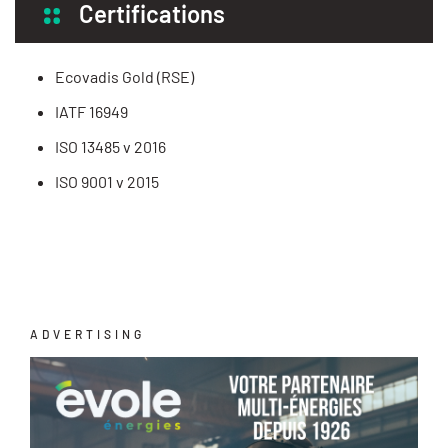
Certifications
Ecovadis Gold (RSE)
IATF 16949
ISO 13485 v 2016
ISO 9001 v 2015
ADVERTISING