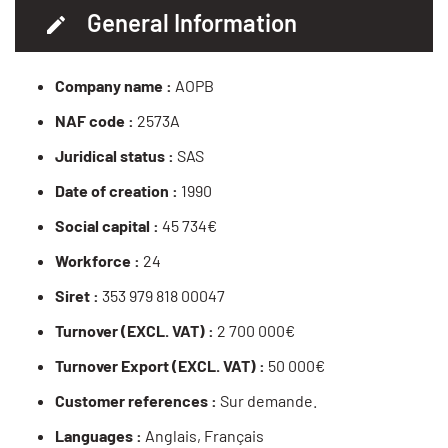
General Information
Company name :
AOPB
NAF code :
2573A
Juridical status :
SAS
Date of creation :
1990
Social capital :
45 734€
Workforce :
24
Siret :
353 979 818 00047
Turnover (EXCL. VAT) :
2 700 000€
Turnover Export (EXCL. VAT) :
50 000€
Customer references :
Sur demande.
Languages :
Anglais, Français