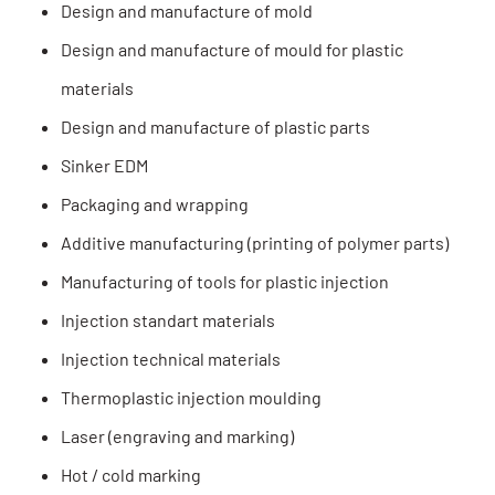
Design and manufacture of mold
Design and manufacture of mould for plastic
materials
Design and manufacture of plastic parts
Sinker EDM
Packaging and wrapping
Additive manufacturing (printing of polymer parts)
Manufacturing of tools for plastic injection
Injection standart materials
Injection technical materials
Thermoplastic injection moulding
Laser (engraving and marking)
Hot / cold marking