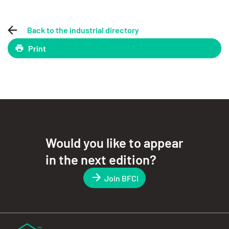
Back to the industrial directory
Print
Would you like to appear
in the next edition?
Join BFCI