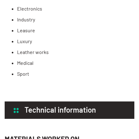
Electronics
Industry
Leasure
Luxury
Leather works
Medical
Sport
Technical information
MATERIALS WORKED ON