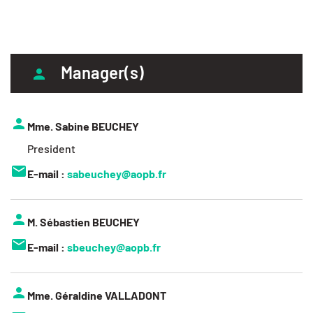
Manager(s)
Mme. Sabine BEUCHEY
President
E-mail :
sabeuchey@aopb.fr
M. Sébastien BEUCHEY
E-mail :
sbeuchey@aopb.fr
Mme. Géraldine VALLADONT