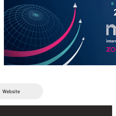
Website