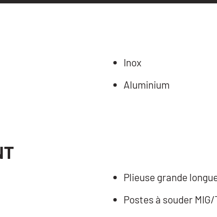
Inox
Aluminium
NT
Plieuse grande longu
Postes à souder MIG/