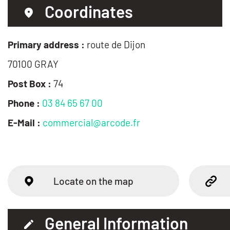
Coordinates
Primary address :
route de Dijon
70100 GRAY
Post Box :
74
Phone :
03 84 65 67 00
E-Mail :
commercial@arcode.fr
Locate on the map
General Information