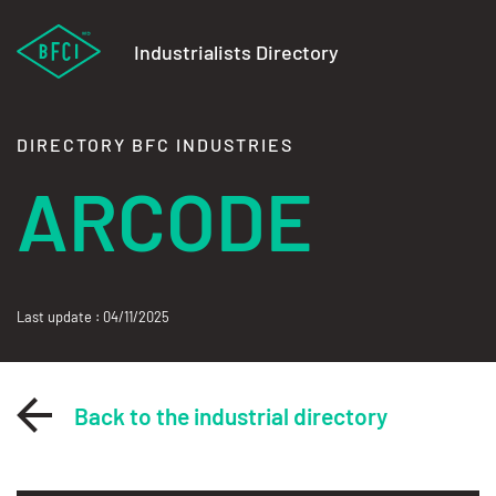
Industrialists Directory
DIRECTORY BFC INDUSTRIES
ARCODE
Last update : 04/11/2025
Back to the industrial directory