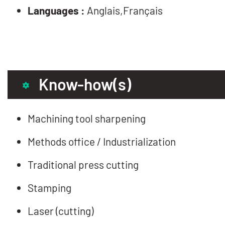
Languages :
Anglais,Français
Know-how(s)
Machining tool sharpening
Methods office / Industrialization
Traditional press cutting
Stamping
Laser (cutting)