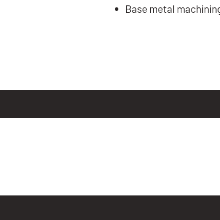
Base metal machinin