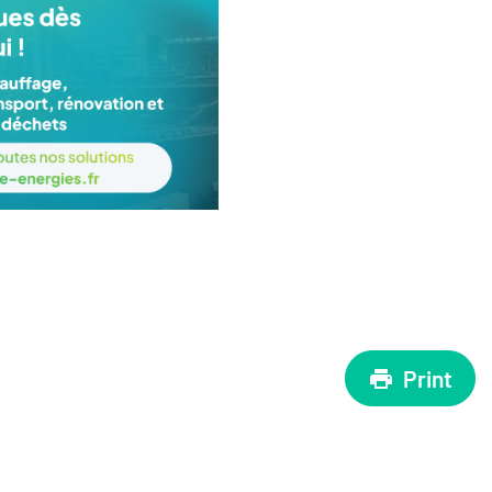
Print