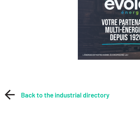
Back to the industrial directory