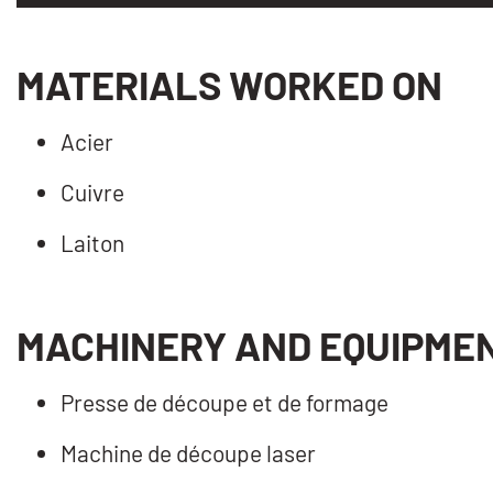
MATERIALS WORKED ON
Acier
Cuivre
Laiton
MACHINERY AND EQUIPME
Presse de découpe et de formage
Machine de découpe laser