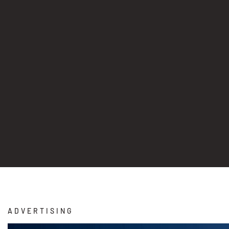
ADVERTISING