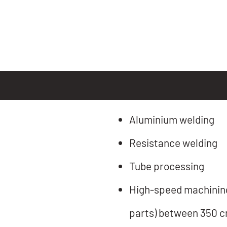
Aluminium welding
Resistance welding
Tube processing
High-speed machining 
parts) between 350 