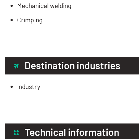
Mechanical welding
Crimping
Destination industries
Industry
Technical information