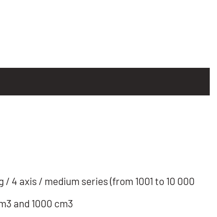
/ 4 axis / medium series (from 1001 to 10 000
cm3 and 1000 cm3