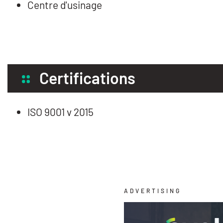
Centre d'usinage
Certifications
ISO 9001 v 2015
ADVERTISING