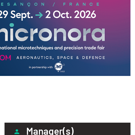
Manager(s)