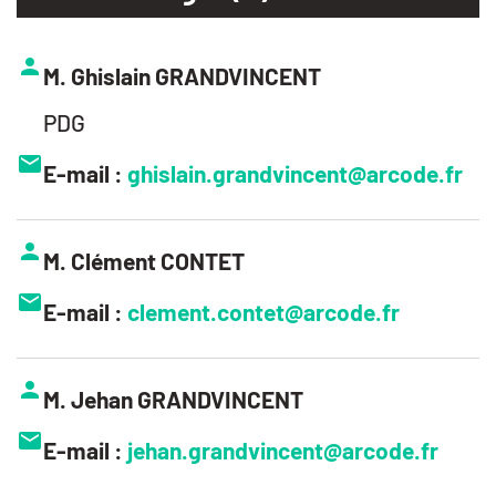
M. Ghislain GRANDVINCENT
PDG
E-mail :
ghislain.grandvincent@arcode.fr
M. Clément CONTET
E-mail :
clement.contet@arcode.fr
M. Jehan GRANDVINCENT
E-mail :
jehan.grandvincent@arcode.fr