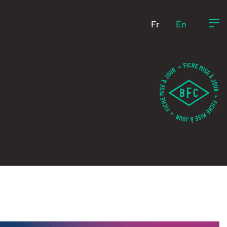
Fr
En