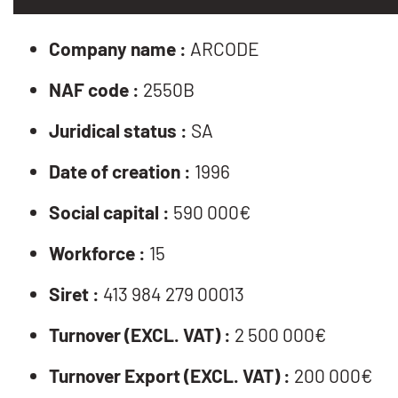
Company name :
ARCODE
NAF code :
2550B
Juridical status :
SA
Date of creation :
1996
Social capital :
590 000€
Workforce :
15
Siret :
413 984 279 00013
Turnover (EXCL. VAT) :
2 500 000€
Turnover Export (EXCL. VAT) :
200 000€