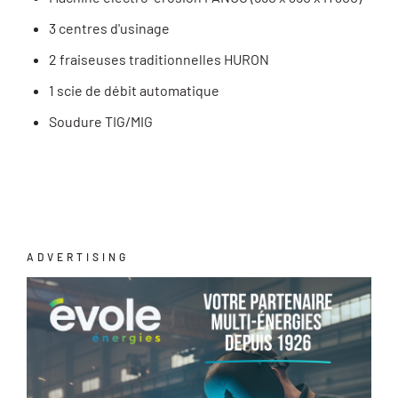
3 centres d'usinage
2 fraiseuses traditionnelles HURON
1 scie de débit automatique
Soudure TIG/MIG
ADVERTISING