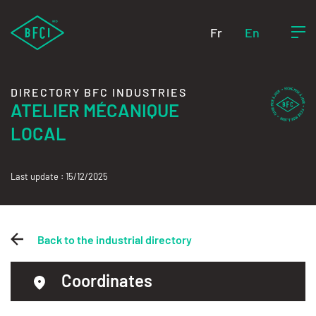
Fr
En
DIRECTORY BFC INDUSTRIES
ATELIER MÉCANIQUE
LOCAL
Last update : 15/12/2025
Back to the industrial directory
Coordinates