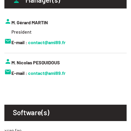
M. Gérard MARTIN
President
E-mail :
contact@aml89.fr
M. Nicolas PESQUIDOUS
E-mail :
contact@aml89.fr
Software(s)
xcap fao