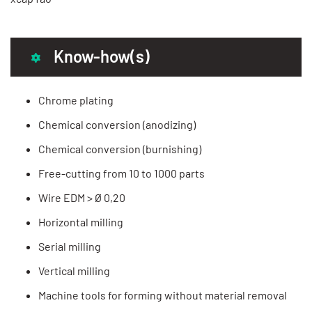
Know-how(s)
Chrome plating
Chemical conversion (anodizing)
Chemical conversion (burnishing)
Free-cutting from 10 to 1000 parts
Wire EDM > Ø 0,20
Horizontal milling
Serial milling
Vertical milling
Machine tools for forming without material removal