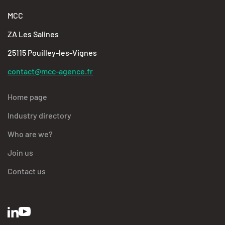
MCC
ZA Les Salines
25115 Pouilley-les-Vignes
contact@mcc-agence.fr
Home page
Industry directory
Who are we?
Join us
Contact us