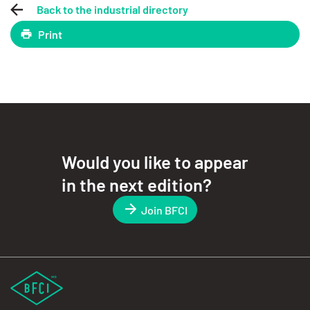
Back to the industrial directory
Print
Would you like to appear
in the next edition?
Join BFCI