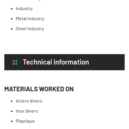
Industry
Metal industry
Steel industry
Technical information
MATERIALS WORKED ON
Aciers divers
Inox divers
Plastique