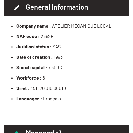
General Information
Company name :
ATELIER MÉCANIQUE LOCAL
NAF code :
2562B
Juridical status :
SAS
Date of creation :
1993
Social capital :
7 500€
Workforce :
6
Siret :
451 176 010 00010
Languages :
Français
Manager(s)