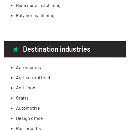
Base metal machining
Polymer machining
Destination industries
Aeronautics
Agricultural field
Agri-food
Crafts
Automotive
Design office
Rail industry