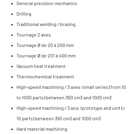
General precision mechanics
Drilling
Traditional welding / brazing
Tournage 2 axes
Tournage Ø de 20 à 200 mm
Tournage Ø de 201 à 400 mm
Vacuum heat treatment
Thermochemical treatment
High-speed machining / 3 axes /small series (from 10
to 1000 parts) between 350 cm3 and 1000 cm3
High-speed machining / 3 axis /prototype and unit (<
10 parts) between 350 cm3 and 1000 cm3
Hard material machining