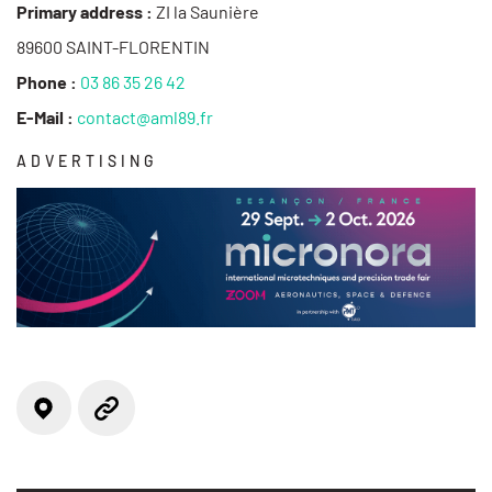
Primary address :
ZI la Saunière
89600 SAINT-FLORENTIN
Phone :
03 86 35 26 42
E-Mail :
contact@aml89.fr
ADVERTISING
Locate on the map
Website