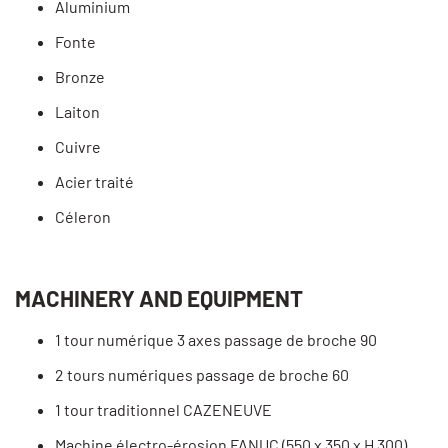
Aluminium
Fonte
Bronze
Laiton
Cuivre
Acier traité
Céleron
MACHINERY AND EQUIPMENT
1 tour numérique 3 axes passage de broche 90
2 tours numériques passage de broche 60
1 tour traditionnel CAZENEUVE
Machine électro-érosion FANUC (550 x 350 x H 300)