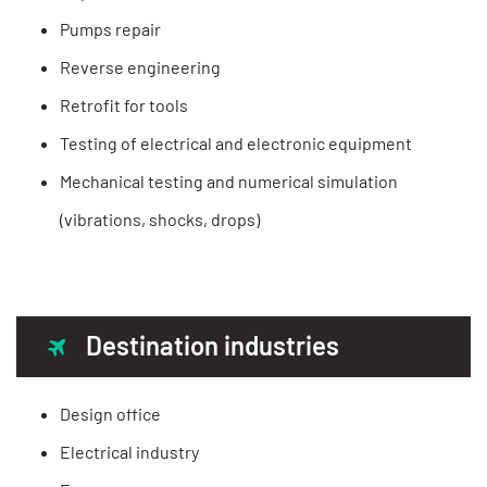
Pumps repair
Reverse engineering
Retrofit for tools
Testing of electrical and electronic equipment
Mechanical testing and numerical simulation
(vibrations, shocks, drops)
Destination industries
Design office
Electrical industry