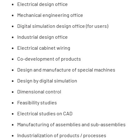
Electrical design office
Mechanical engineering office
Digital simulation design office (for users)
Industrial design office
Electrical cabinet wiring
Co-development of products
Design and manufacture of special machines
Design by digital simulation
Dimensional control
Feasibility studies
Electrical studies on CAD
Manufacturing of assemblies and sub-assemblies
Industrialization of products / processes