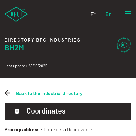
Fr
En
DIRECTORY BFC INDUSTRIES
BH2M
Last update : 28/10/2025
Back to the industrial directory
Coordinates
Primary address :
11 rue de la Découverte