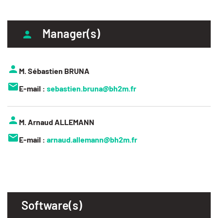
Manager(s)
M. Sébastien BRUNA
E-mail :
sebastien.bruna@bh2m.fr
M. Arnaud ALLEMANN
E-mail :
arnaud.allemann@bh2m.fr
Software(s)