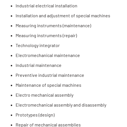
Industrial electrical installation
Installation and adjustment of special machines
Measuring instruments (maintenance)
Measuring instruments (repair)
Technology integrator
Electromechanical maintenance
Industrial maintenance
Preventive industrial maintenance
Maintenance of special machines
Electro mechanical assembly
Electromechanical assembly and disassembly
Prototypes (design)
Repair of mechanical assemblies