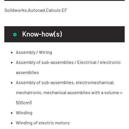
Solidworks,Autocad,Calculs EF
Know-how(s)
Assembly / Wiring
Assembly of sub-assemblies / Electrical / electronic
assemblies
Assembly of sub-assemblies, electromechanical,
mechatronic, mechanical assemblies with a volume >
500cm3
Winding
Winding of electric motors