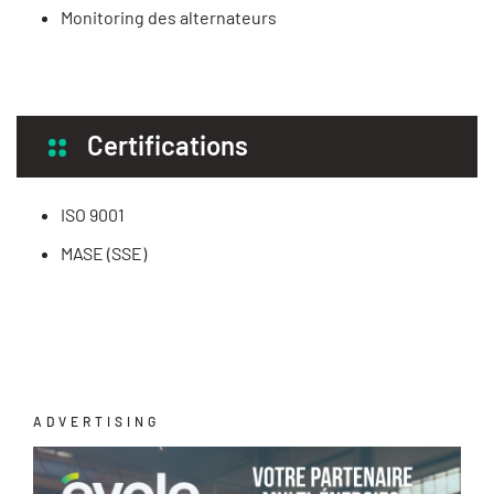
Monitoring des alternateurs
Certifications
ISO 9001
MASE (SSE)
ADVERTISING