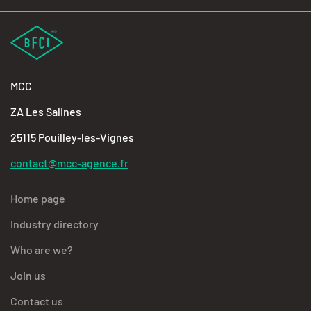
MCC
ZA Les Salines
25115 Pouilley-les-Vignes
contact@mcc-agence.fr
Home page
Industry directory
Who are we?
Join us
Contact us