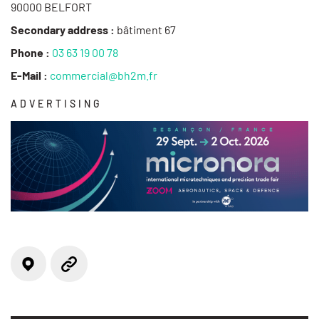
90000 BELFORT
Secondary address :
bâtiment 67
Phone :
03 63 19 00 78
E-Mail :
commercial@bh2m.fr
ADVERTISING
Locate on the map
Website