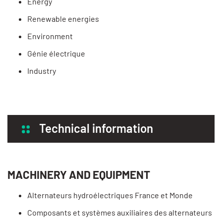
Energy
Renewable energies
Environment
Génie électrique
Industry
Technical information
MACHINERY AND EQUIPMENT
Alternateurs hydroélectriques France et Monde
Composants et systèmes auxiliaires des alternateurs