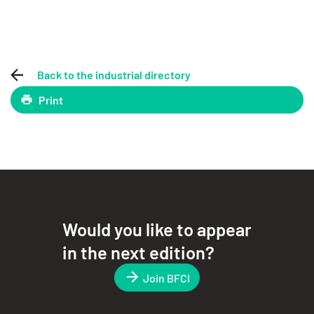
Back to the industrial directory
Print
Would you like to appear
in the next edition?
Join BFCI