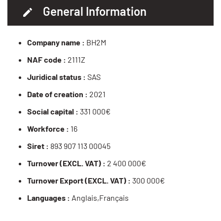
General Information
Company name :
BH2M
NAF code :
2111Z
Juridical status :
SAS
Date of creation :
2021
Social capital :
331 000€
Workforce :
16
Siret :
893 907 113 00045
Turnover (EXCL. VAT) :
2 400 000€
Turnover Export (EXCL. VAT) :
300 000€
Languages :
Anglais,Français