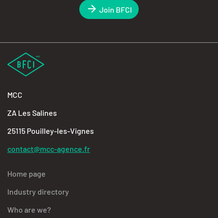
Join BFCI
MCC
ZA Les Salines
25115 Pouilley-les-Vignes
contact@mcc-agence.fr
Home page
Industry directory
Who are we?