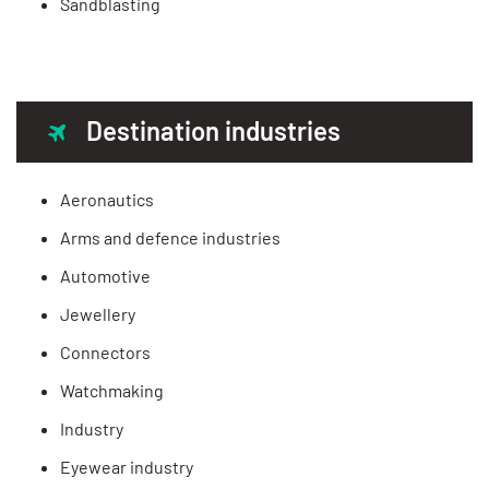
Sandblasting
Destination industries
Aeronautics
Arms and defence industries
Automotive
Jewellery
Connectors
Watchmaking
Industry
Eyewear industry