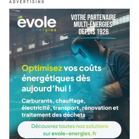
ADVERTISING