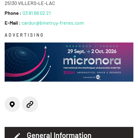
25130 VILLERS-LE-LAC
Phone :
03 81 68 02 21
E-Mail :
cardur@binetruy-freres.com
ADVERTISING
Locate on the map
Website
General Information