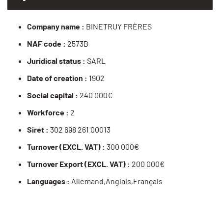
Company name :
BINETRUY FRÈRES
NAF code :
2573B
Juridical status :
SARL
Date of creation :
1902
Social capital :
240 000€
Workforce :
2
Siret :
302 698 261 00013
Turnover (EXCL. VAT) :
300 000€
Turnover Export (EXCL. VAT) :
200 000€
Languages :
Allemand,Anglais,Français