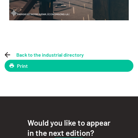
Back to the industrial directory
Print
Would you like to appear
in the next edition?