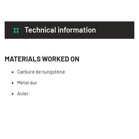
Technical information
MATERIALS WORKED ON
Carbure de tungstène
Métal dur
Acier