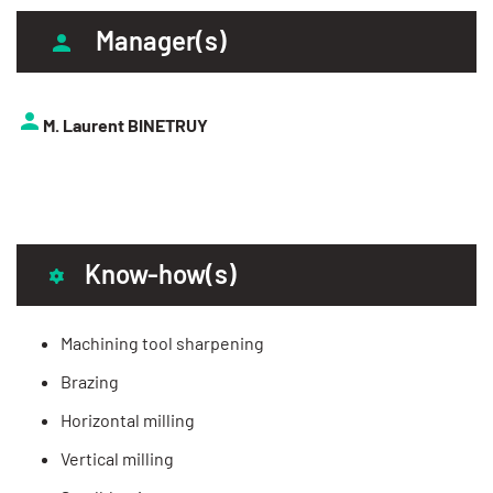
Manager(s)
M. Laurent BINETRUY
Know-how(s)
Machining tool sharpening
Brazing
Horizontal milling
Vertical milling