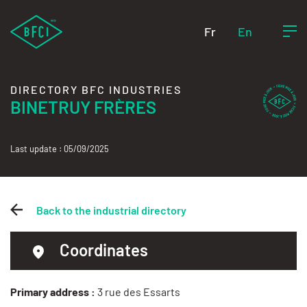
Fr
En
DIRECTORY BFC INDUSTRIES
BINETRUY FRÈRES
Last update : 05/09/2025
Back to the industrial directory
Coordinates
Primary address :
3 rue des Essarts