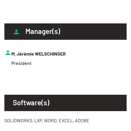
Manager(s)
M. Jérémie WELSCHINGER
President
Software(s)
SOLIDWORKS, LXP, WORD, EXCEL, ADOBE