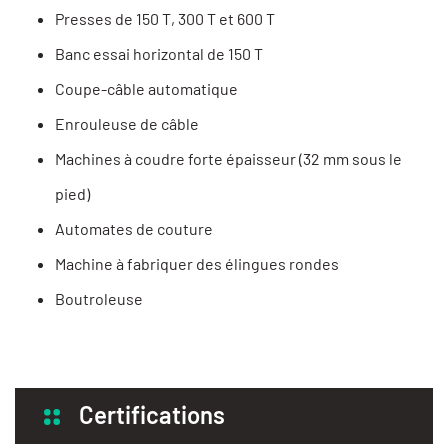
Presses de 150 T, 300 T et 600 T
Banc essai horizontal de 150 T
Coupe-câble automatique
Enrouleuse de câble
Machines à coudre forte épaisseur (32 mm sous le
pied)
Automates de couture
Machine à fabriquer des élingues rondes
Boutroleuse
Certifications