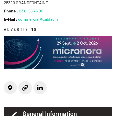
25320 GRANDFONTAINE
Phone :
03 81 58 46 00
E-Mail :
commercial@cablac.fr
ADVERTISING
Locate on the map
Linkedin
Website
General Information