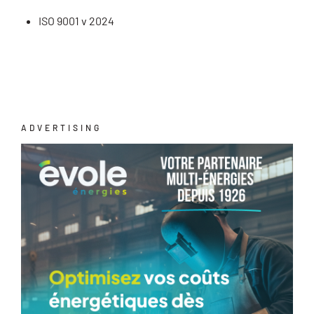
ISO 9001 v 2024
ADVERTISING