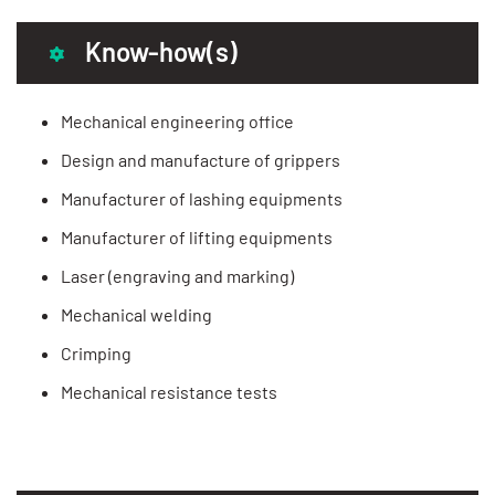
Know-how(s)
Mechanical engineering office
Design and manufacture of grippers
Manufacturer of lashing equipments
Manufacturer of lifting equipments
Laser (engraving and marking)
Mechanical welding
Crimping
Mechanical resistance tests