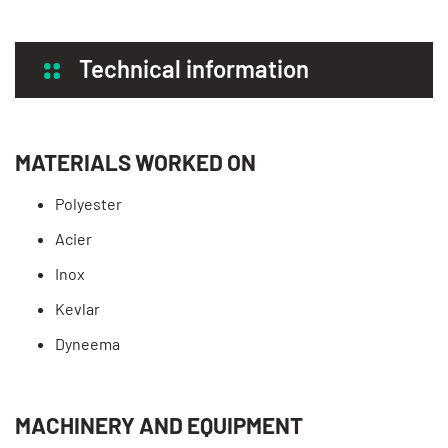
Technical information
MATERIALS WORKED ON
Polyester
Acier
Inox
Kevlar
Dyneema
MACHINERY AND EQUIPMENT