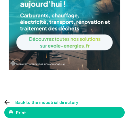
Back to the industrial directory
Print