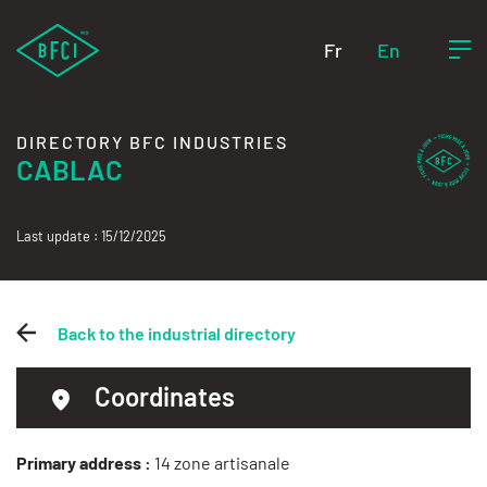
Fr
En
DIRECTORY BFC INDUSTRIES
CABLAC
Last update : 15/12/2025
Back to the industrial directory
Coordinates
Primary address :
14 zone artisanale