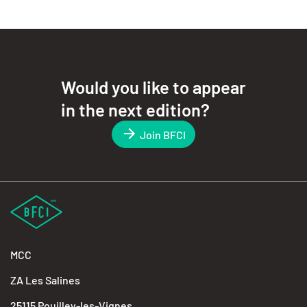
Would you like to appear
in the next edition?
Join BFCI
MCC
ZA Les Salines
25115 Pouilley-les-Vignes