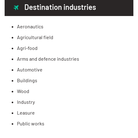
Destination industries
Aeronautics
Agricultural field
Agri-food
Arms and defence industries
Automotive
Buildings
Wood
Industry
Leasure
Public works