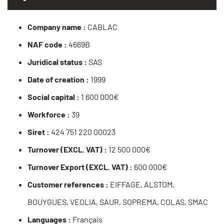
Company name :
CABLAC
NAF code :
4669B
Juridical status :
SAS
Date of creation :
1999
Social capital :
1 600 000€
Workforce :
39
Siret :
424 751 220 00023
Turnover (EXCL. VAT) :
12 500 000€
Turnover Export (EXCL. VAT) :
600 000€
Customer references :
EIFFAGE, ALSTOM,
BOUYGUES, VEOLIA, SAUR, SOPREMA, COLAS, SMAC
Languages :
Français