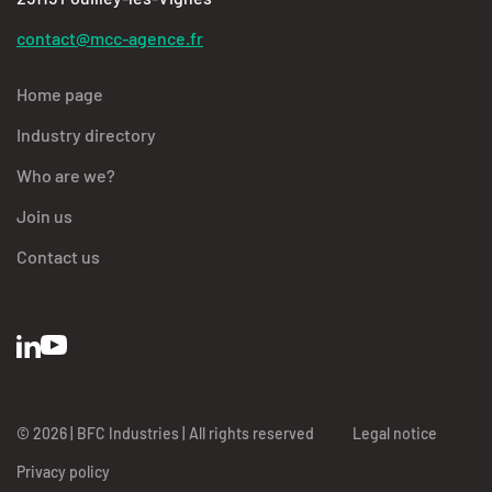
contact@mcc-agence.fr
Home page
Industry directory
Who are we?
Join us
Contact us
© 2026 | BFC Industries | All rights reserved
Legal notice
Privacy policy