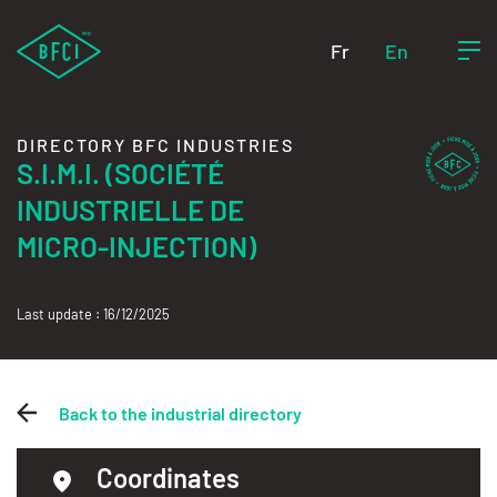
Fr
En
DIRECTORY BFC INDUSTRIES
S.I.M.I. (SOCIÉTÉ
INDUSTRIELLE DE
MICRO-INJECTION)
Last update : 16/12/2025
Back to the industrial directory
Coordinates