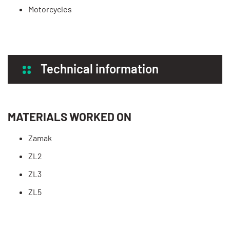
Motorcycles
Technical information
MATERIALS WORKED ON
Zamak
ZL2
ZL3
ZL5