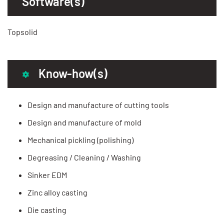
Software(s)
Topsolid
Know-how(s)
Design and manufacture of cutting tools
Design and manufacture of mold
Mechanical pickling (polishing)
Degreasing / Cleaning / Washing
Sinker EDM
Zinc alloy casting
Die casting