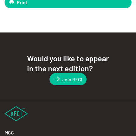
Print
Would you like to appear
in the next edition?
Join BFCI
MCC