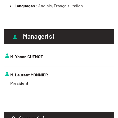
Languages :
Anglais, Français, Italien
Manager(s)
M. Yoann CUENOT
M. Laurent MONNIER
President