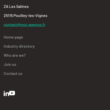
ZA Les Salines
25115 Pouilley-les-Vignes
contact@mcc-agence.fr
Home page
Industry directory
Who are we?
Join us
Contact us
BFC Industries
Utilise des Cookies