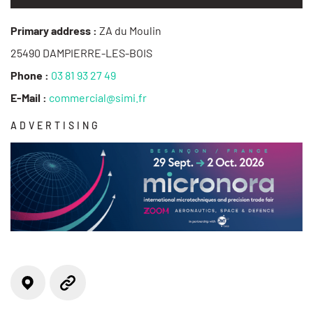
Primary address :
ZA du Moulin
25490 DAMPIERRE-LES-BOIS
Phone :
03 81 93 27 49
E-Mail :
commercial@simi.fr
ADVERTISING
Locate on the map
Website