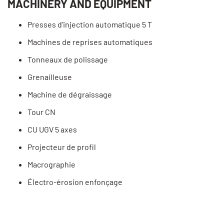
MACHINERY AND EQUIPMENT
Presses d'injection automatique 5 T
Machines de reprises automatiques
Tonneaux de polissage
Grenailleuse
Machine de dégraissage
Tour CN
CU UGV 5 axes
Projecteur de profil
Macrographie
Électro-érosion enfonçage