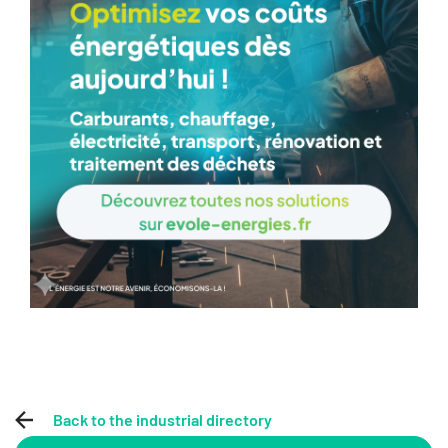
Back to the industrial directory