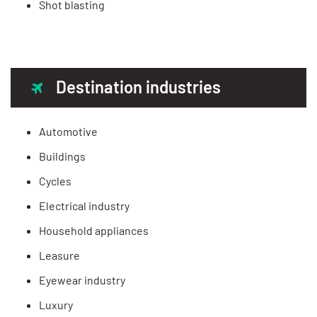
Shot blasting
Destination industries
Automotive
Buildings
Cycles
Electrical industry
Household appliances
Leasure
Eyewear industry
Luxury