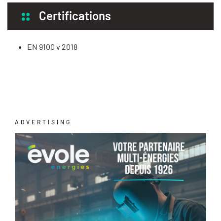
Certifications
EN 9100 v 2018
ADVERTISING