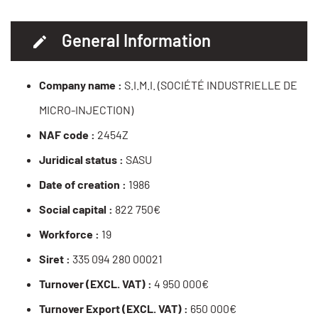
General Information
Company name :
S.I.M.I. (SOCIÉTÉ INDUSTRIELLE DE
MICRO-INJECTION)
NAF code :
2454Z
Juridical status :
SASU
Date of creation :
1986
Social capital :
822 750€
Workforce :
19
Siret :
335 094 280 00021
Turnover (EXCL. VAT) :
4 950 000€
Turnover Export (EXCL. VAT) :
650 000€