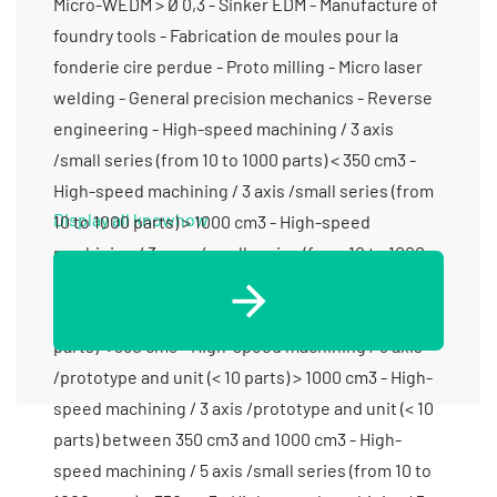
Micro-WEDM > Ø 0,3 - Sinker EDM - Manufacture of
foundry tools - Fabrication de moules pour la
fonderie cire perdue - Proto milling - Micro laser
welding - General precision mechanics - Reverse
engineering - High-speed machining / 3 axis
/small series (from 10 to 1000 parts) < 350 cm3 -
High-speed machining / 3 axis /small series (from
Display all knowhow
10 to 1000 parts) > 1000 cm3 - High-speed
machining / 3 axes /small series (from 10 to 1000
parts) between 350 cm3 and 1000 cm3 - High-
speed machining / 3 axis /prototype and unit (< 10
parts) < 350 cm3 - High-speed machining / 3 axis
/prototype and unit (< 10 parts) > 1000 cm3 - High-
speed machining / 3 axis /prototype and unit (< 10
parts) between 350 cm3 and 1000 cm3 - High-
speed machining / 5 axis /small series (from 10 to