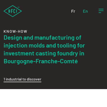
Fr
En
KNOW-HOW
Design and manufacturing of
injection molds and tooling for
investment casting foundry in
Bourgogne-Franche-Comté
1 industrial to discover