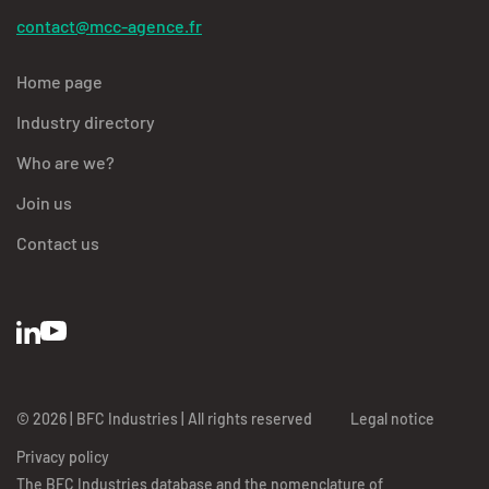
contact@mcc-agence.fr
Home page
Industry directory
Who are we?
Join us
Contact us
© 2026 | BFC Industries | All rights reserved
Legal notice
Privacy policy
The BFC Industries database and the nomenclature of