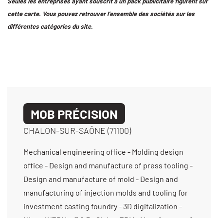
Seules les entreprises ayant souscrit à un pack publicitaire figurent sur
cette carte. Vous pouvez retrouver l’ensemble des sociétés sur les
différentes catégories du site.
MOB PRÉCISION
CHALON-SUR-SAÔNE (71100)
Mechanical engineering office - Molding design
office - Design and manufacture of press tooling -
Design and manufacture of mold - Design and
manufacturing of injection molds and tooling for
investment casting foundry - 3D digitalization -