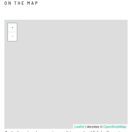
ON THE MAP
+
−
Leaflet
| données ©
OpenStreetMap