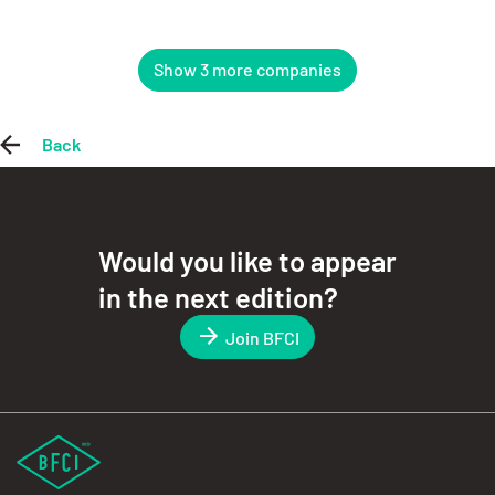
Show 3 more companies
Back
Would you like to appear
in the next edition?
Join BFCI