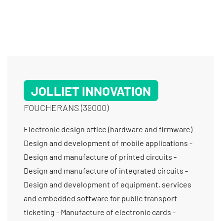
JOLLIET INNOVATION
FOUCHERANS (39000)
Electronic design office (hardware and firmware) -
Design and development of mobile applications -
Design and manufacture of printed circuits -
Design and manufacture of integrated circuits -
Design and development of equipment, services
and embedded software for public transport
ticketing - Manufacture of electronic cards -