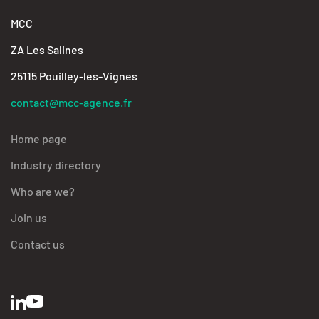
MCC
ZA Les Salines
25115 Pouilley-les-Vignes
contact@mcc-agence.fr
Home page
Industry directory
Who are we?
Join us
Contact us