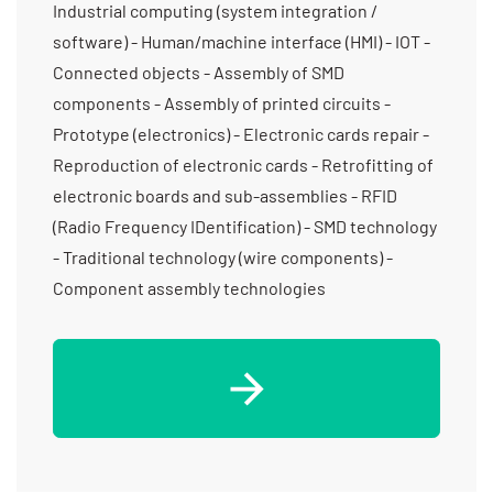
Industrial computing (system integration /
software) - Human/machine interface (HMI) - IOT -
Connected objects - Assembly of SMD
components - Assembly of printed circuits -
Prototype (electronics) - Electronic cards repair -
Reproduction of electronic cards - Retrofitting of
electronic boards and sub-assemblies - RFID
(Radio Frequency IDentification) - SMD technology
- Traditional technology (wire components) -
Component assembly technologies