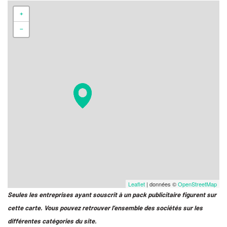
+
−
Leaflet
| données ©
OpenStreetMap
Seules les entreprises ayant souscrit à un pack publicitaire figurent sur
cette carte. Vous pouvez retrouver l’ensemble des sociétés sur les
différentes catégories du site.