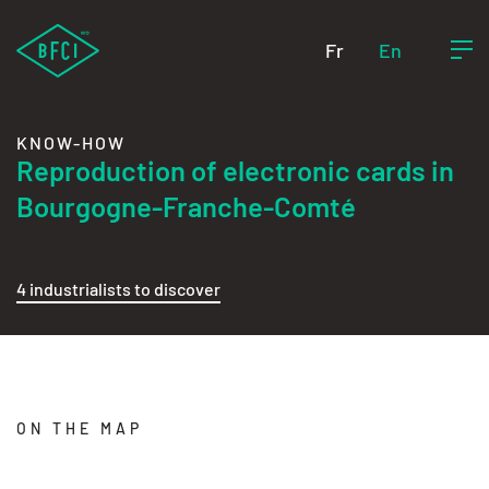
Fr
En
KNOW-HOW
Reproduction of electronic cards in
Bourgogne-Franche-Comté
4 industrialists to discover
ON THE MAP