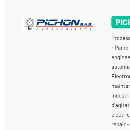
PIC
Process
- Pump 
engineer
automat
Electro
mainten
industr
d'agitat
electri
repair -