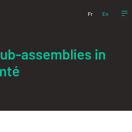
Fr
En
sub-assemblies in
mté