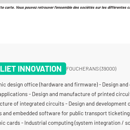
tte carte. Vous pouvez retrouver l’ensemble des sociétés sur les différentes c
LIET INNOVATION
FOUCHERANS (39000)
nic design office (hardware and firmware) - Design and
applications - Design and manufacture of printed circui
ture of integrated circuits - Design and development 
s and embedded software for public transport ticketing
ic cards - Industrial computing (system integration / s