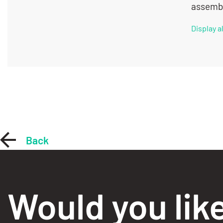
assembl
Display 
Back
Would you lik