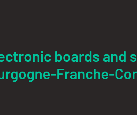
electronic boards and 
urgogne-Franche-Co