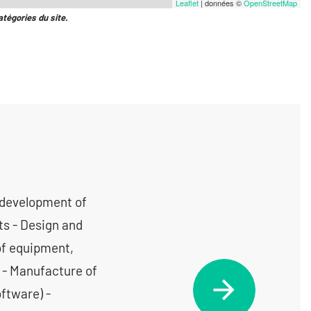
Leaflet
| données ©
OpenStreetMap
atégories du site.
 development of
ts - Design and
of equipment,
 - Manufacture of
oftware) -