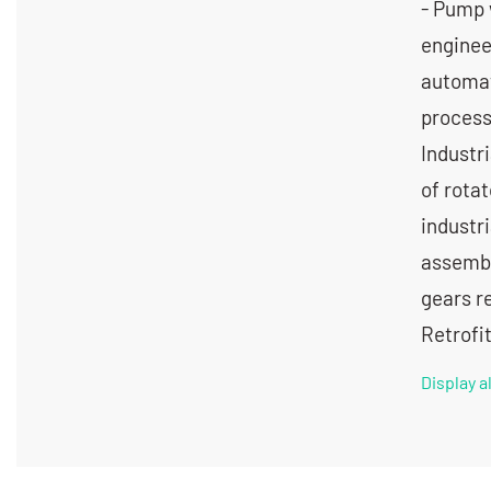
- Pump 
engineer
automat
processe
Industr
of rota
industr
assembli
gears r
Retrofi
Display 