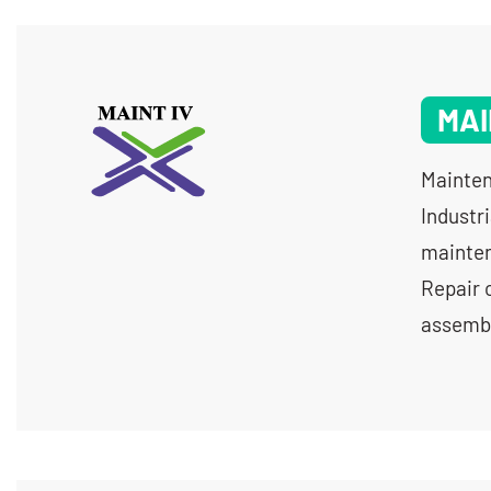
MAI
Mainten
Industr
mainten
Repair 
assembl