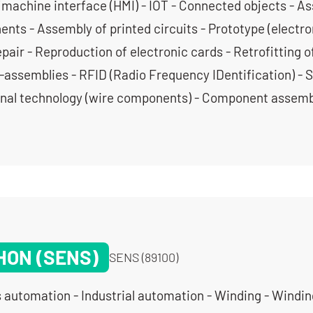
achine interface (HMI) - IOT - Connected objects - A
nts - Assembly of printed circuits - Prototype (electron
pair - Reproduction of electronic cards - Retrofitting o
-assemblies - RFID (Radio Frequency IDentification) - 
onal technology (wire components) - Component assemb
HON (SENS)
SENS (89100)
 automation - Industrial automation - Winding - Windin