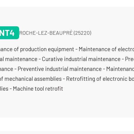
NT4
ROCHE-LEZ-BEAUPRÉ (25220)
ance of production equipment - Maintenance of electro
ial maintenance - Curative industrial maintenance - Pred
ance - Preventive industrial maintenance - Maintenanc
of mechanical assemblies - Retrofitting of electronic b
ies - Machine tool retrofit