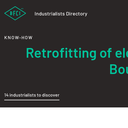
Industrialists Directory
KNOW-HOW
Retrofitting of 
Bo
14 industrialists to discover