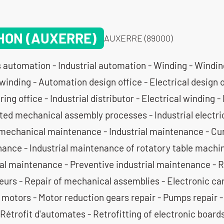
HON (AUXERRE)
AUXERRE (89000)
 automation - Industrial automation - Winding - Windin
winding - Automation design office - Electrical design 
ing office - Industrial distributor - Electrical winding - 
ed mechanical assembly processes - Industrial electrica
mechanical maintenance - Industrial maintenance - Cura
ance - Industrial maintenance of rotatory table machin
ial maintenance - Preventive industrial maintenance - 
eurs - Repair of mechanical assemblies - Electronic car
c motors - Motor reduction gears repair - Pumps repair
 Rétrofit d'automates - Retrofitting of electronic board