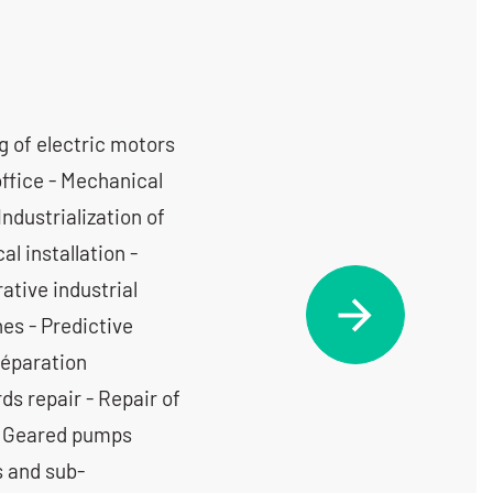
g of electric motors
office - Mechanical
Industrialization of
l installation -
tive industrial
es - Predictive
Réparation
ds repair - Repair of
 - Geared pumps
s and sub-