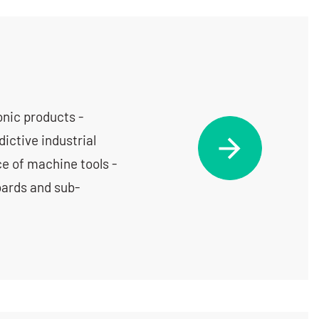
nic products -
ictive industrial
e of machine tools -
oards and sub-