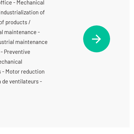
office - Mechanical
Industrialization of
of products /
cal maintenance -
dustrial maintenance
 - Preventive
echanical
s - Motor reduction
 de ventilateurs -