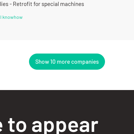
ies - Retrofit for special machines
all knowhow
Show 10 more companies
e to appear