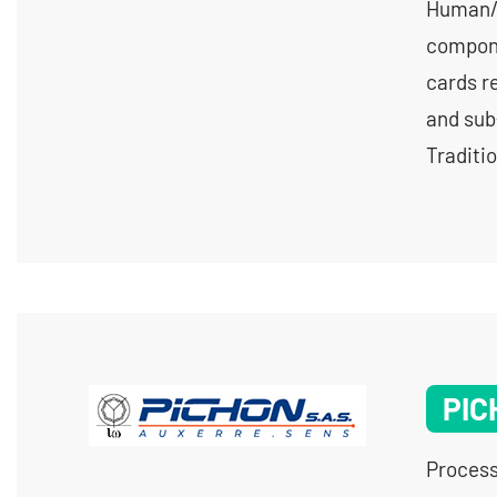
Human/m
compone
cards re
and sub
Traditi
PIC
Process