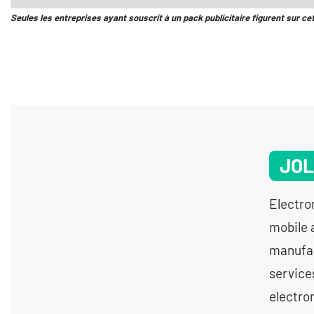
Seules les entreprises ayant souscrit à un pack publicitaire figurent sur ce
JOL
Electro
mobile 
manufac
service
electron