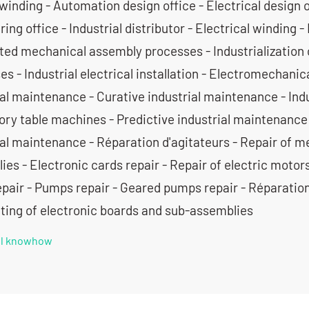
winding - Automation design office - Electrical design 
ing office - Industrial distributor - Electrical winding - 
ed mechanical assembly processes - Industrialization 
s - Industrial electrical installation - Electromechani
ial maintenance - Curative industrial maintenance - In
tory table machines - Predictive industrial maintenance
ial maintenance - Réparation d'agitateurs - Repair of m
es - Electronic cards repair - Repair of electric motor
epair - Pumps repair - Geared pumps repair - Réparation
tting of electronic boards and sub-assemblies
all knowhow