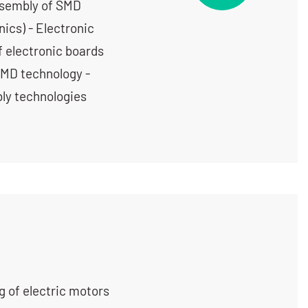
ssembly of SMD
ics) - Electronic
f electronic boards
SMD technology -
ly technologies
g of electric motors