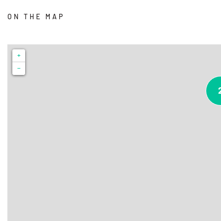
ON THE MAP
+
−