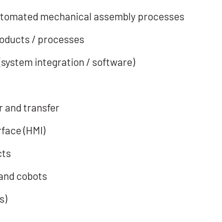
 automated mechanical assembly processes
products / processes
(system integration / software)
 and transfer
face (HMI)
cts
and cobots
s)