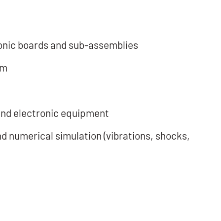
ronic boards and sub-assemblies
em
m
 and electronic equipment
d numerical simulation (vibrations, shocks,