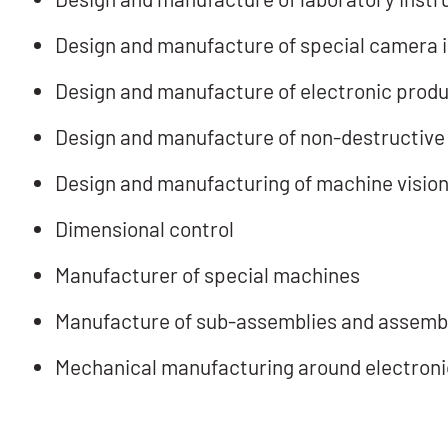
Design and manufacture of special camera 
Design and manufacture of electronic prod
Design and manufacture of non-destructive
Design and manufacturing of machine vision
Dimensional control
Manufacturer of special machines
Manufacture of sub-assemblies and assembl
Mechanical manufacturing around electroni