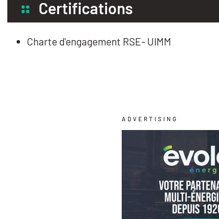
Certifications
Charte d'engagement RSE- UIMM
ADVERTISING