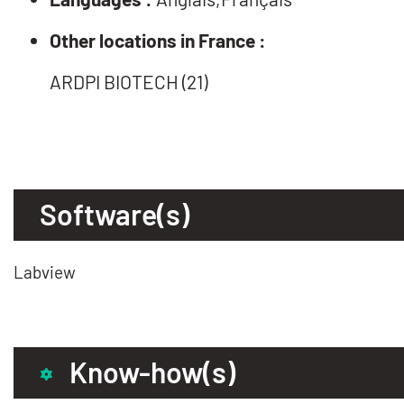
Other locations in France :
ARDPI BIOTECH (21)
Software(s)
Labview
Know-how(s)