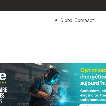
Global Compact