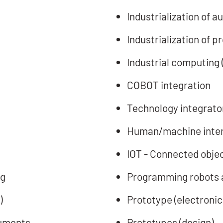
Industrialization of
Industrialization of 
Industrial computing 
COBOT integration
Technology integrator
Human/machine inter
IOT - Connected obje
ng
Programming robots 
)
Prototype (electronic
ruments
Prototypes (design)