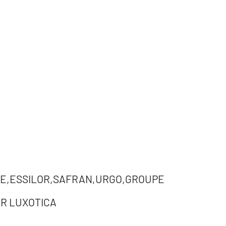
E,ESSILOR,SAFRAN,URGO,GROUPE
R LUXOTICA