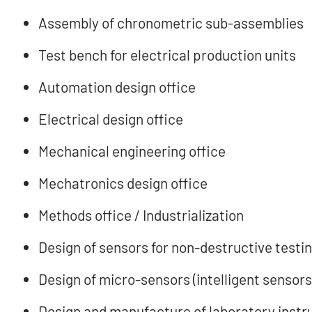
Assembly of chronometric sub-assemblies
Test bench for electrical production units
Automation design office
Electrical design office
Mechanical engineering office
Mechatronics design office
Methods office / Industrialization
Design of sensors for non-destructive testi
Design of micro-sensors (intelligent sensors
Design and manufacture of laboratory inst