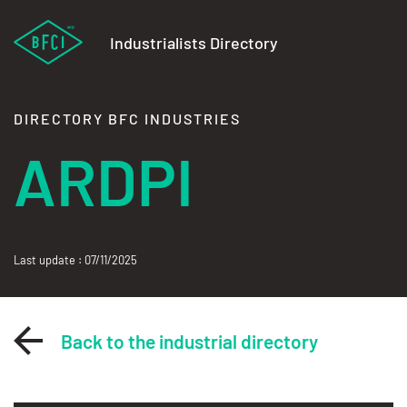
Industrialists Directory
DIRECTORY BFC INDUSTRIES
ARDPI
Last update : 07/11/2025
Back to the industrial directory