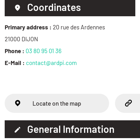
Coordinates
Primary address :
20 rue des Ardennes
21000 DIJON
Phone :
03 80 95 01 36
E-Mail :
contact@ardpi.com
Locate on the map
General Information