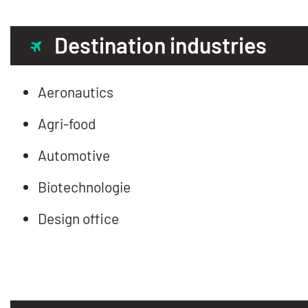
Destination industries
Aeronautics
Agri-food
Automotive
Biotechnologie
Design office