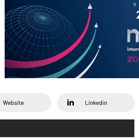
Website
Linkedin