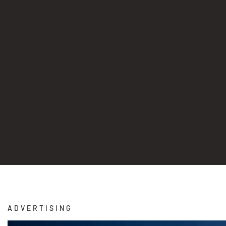
ADVERTISING