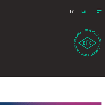
Fr
En