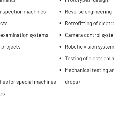
inspection machines
Reverse engineering
ucts
Retrofitting of elect
 examination systems
Camera control syst
 projects
Robotic vision syste
Testing of electrical
Mechanical testing an
ies for special machines
drops)
cs