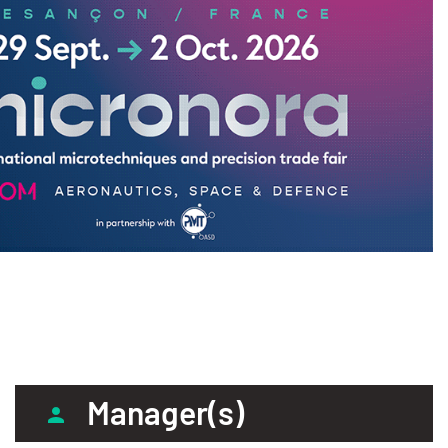
Manager(s)