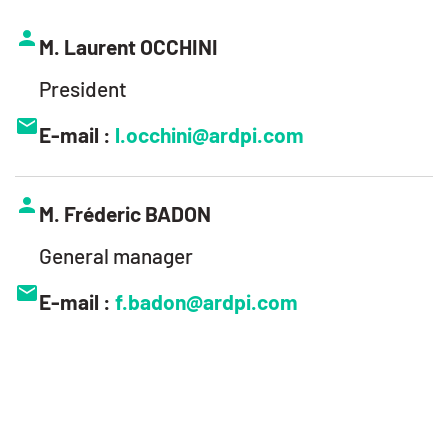
M. Laurent OCCHINI
President
E-mail :
l.occhini@ardpi.com
M. Fréderic BADON
General manager
E-mail :
f.badon@ardpi.com