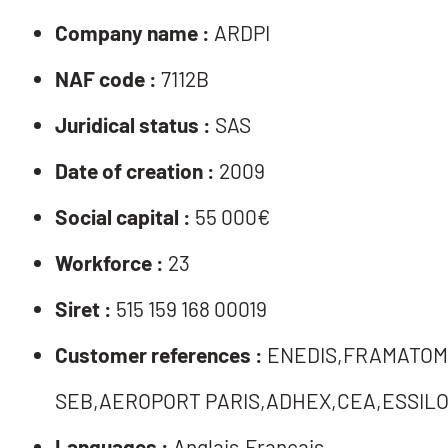
Company name :
ARDPI
NAF code :
7112B
Juridical status :
SAS
Date of creation :
2009
Social capital :
55 000€
Workforce :
23
Siret :
515 159 168 00019
Customer references :
ENEDIS,FRAMATOM
SEB,AEROPORT PARIS,ADHEX,CEA,ESSILO
Languages :
Anglais,Français