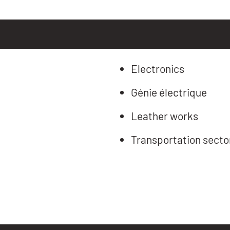
Electronics
Génie électrique
Leather works
Transportation secto