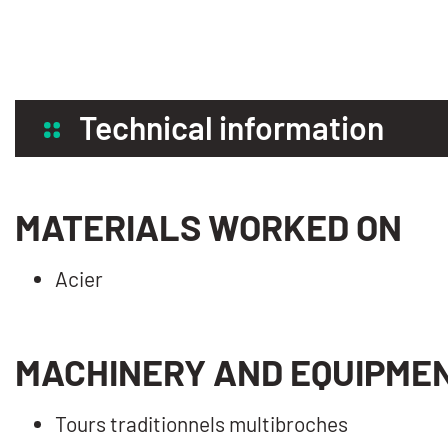
Technical information
MATERIALS WORKED ON
Acier
MACHINERY AND EQUIPME
Tours traditionnels multibroches