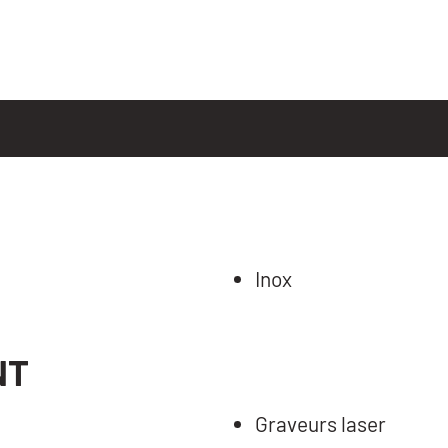
Inox
NT
Graveurs laser