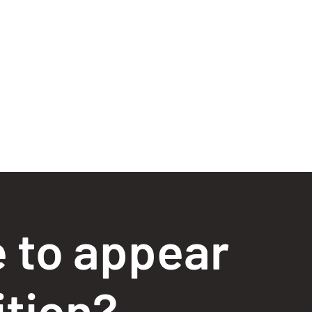
e to appear
ition?