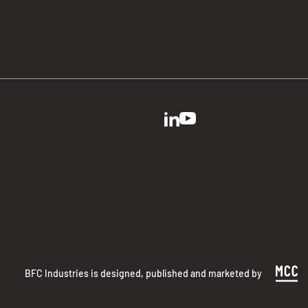
BFC Industries is designed, published and marketed by