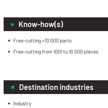
Know-how(s)
Free-cutting >10 000 parts
Free-cutting from 1001 to 10 000 pièces
Destination industries
Industry