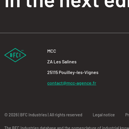
MCC
ZA Les Salines
25115 Pouilley-les-Vignes
contact@mcc-agence.fr
© 2026 | BFC Industries | All rights reserved
Legal notice
Pr
The BFC Industries database and the nomenclature of industrial kno