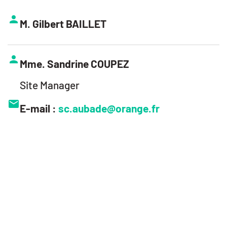
M. Gilbert BAILLET
Mme. Sandrine COUPEZ
Site Manager
E-mail :
sc.aubade@orange.fr