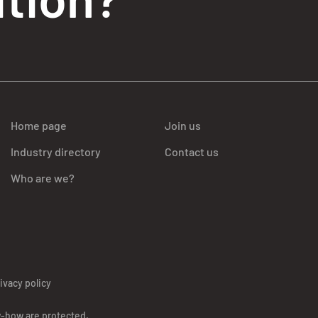
Home page
Join us
Industry directory
Contact us
Who are we?
ivacy policy
w-how are protected.