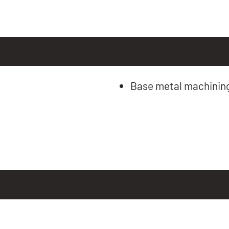
Base metal machinin