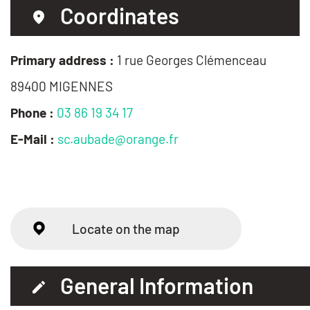
Coordinates
Primary address :
1 rue Georges Clémenceau
89400 MIGENNES
Phone :
03 86 19 34 17
E-Mail :
sc.aubade@orange.fr
Locate on the map
General Information