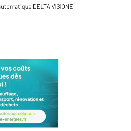
 automatique DELTA VISIONE