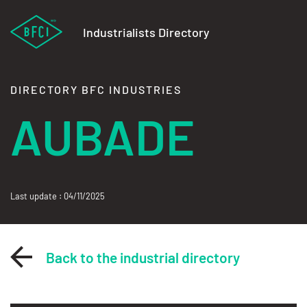
Industrialists Directory
DIRECTORY BFC INDUSTRIES
AUBADE
Last update : 04/11/2025
Back to the industrial directory