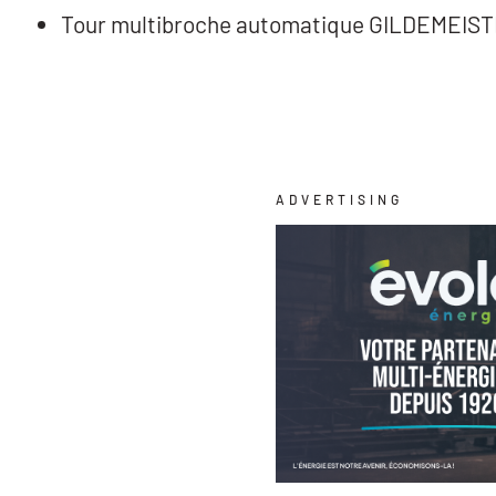
Tour multibroche automatique GILDEMEIS
ADVERTISING