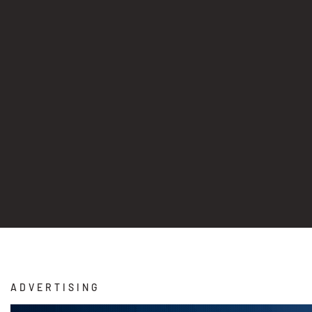
ADVERTISING