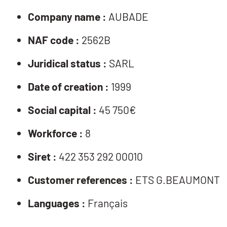
Company name :
AUBADE
NAF code :
2562B
Juridical status :
SARL
Date of creation :
1999
Social capital :
45 750€
Workforce :
8
Siret :
422 353 292 00010
Customer references :
ETS G.BEAUMONT
Languages :
Français