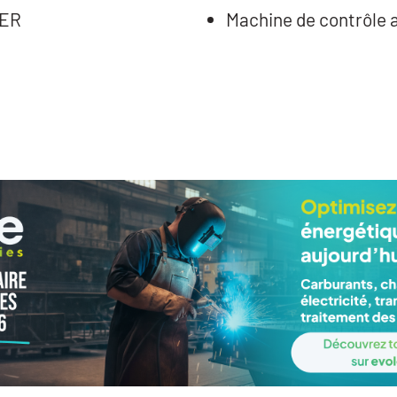
TER
Machine de contrôle