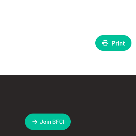
Print
Join BFCI