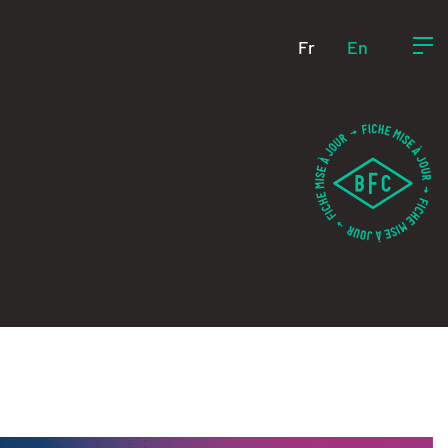
Fr
En