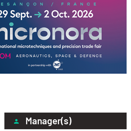
Manager(s)