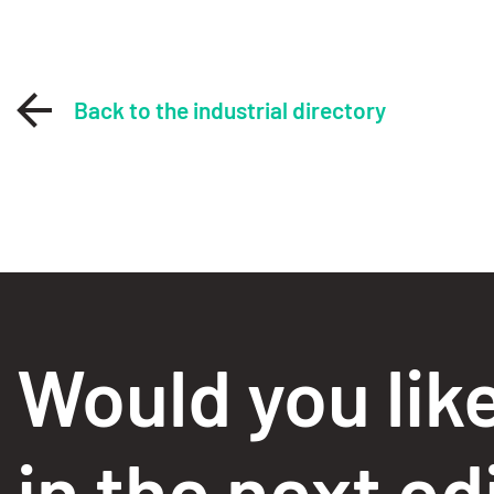
Back to the industrial directory
Would you lik
in the next ed